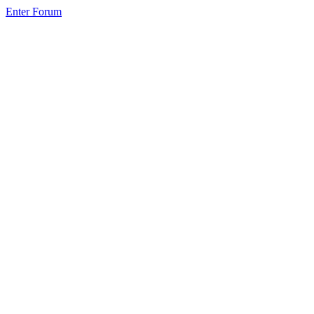
Enter Forum