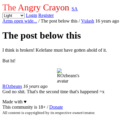
The Angry Crayon
SA
Login
Register
Arms open wide...
/ The post below this
/
Vulash
16 years ago
The post below this
I think is broken! Kelefane must have gotten ahold of it.
But hi!
ROzbeans
16 years ago
God no shit. That's the second time that's happened =x
Made with
♥
This community is 18+ /
Donate
All content is copyrighted by its respective owner/creator.