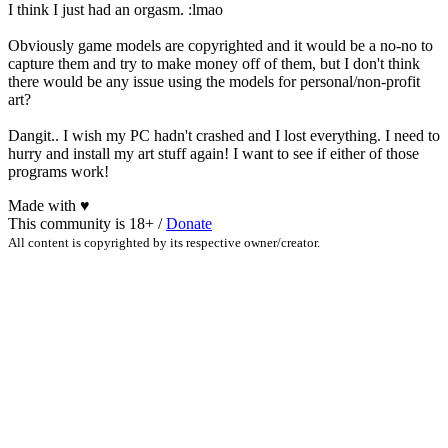
I think I just had an orgasm. :lmao
Obviously game models are copyrighted and it would be a no-no to
capture them and try to make money off of them, but I don't think
there would be any issue using the models for personal/non-profit
art?
Dangit.. I wish my PC hadn't crashed and I lost everything. I need to
hurry and install my art stuff again! I want to see if either of those
programs work!
Made with
♥
This community is 18+ /
Donate
All content is copyrighted by its respective owner/creator.