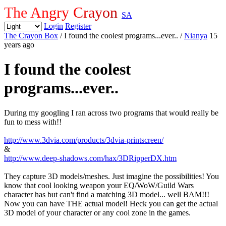
The Angry Crayon
SA
Login
Register
The Crayon Box
/ I found the coolest programs...ever..
/
Nianya
15
years ago
I found the coolest
programs...ever..
During my googling I ran across two programs that would really be
fun to mess with!!
http://www.3dvia.com/products/3dvia-printscreen/
&
http://www.deep-shadows.com/hax/3DRipperDX.htm
They capture 3D models/meshes. Just imagine the possibilities! You
know that cool looking weapon your EQ/WoW/Guild Wars
character has but can't find a matching 3D model... well BAM!!!
Now you can have THE actual model! Heck you can get the actual
3D model of your character or any cool zone in the games.