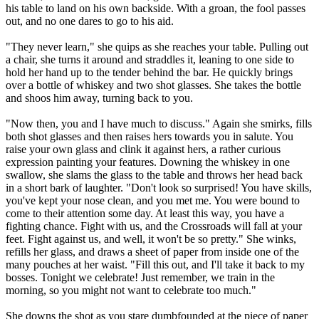
his table to land on his own backside. With a groan, the fool passes
out, and no one dares to go to his aid.
"They never learn," she quips as she reaches your table. Pulling out
a chair, she turns it around and straddles it, leaning to one side to
hold her hand up to the tender behind the bar. He quickly brings
over a bottle of whiskey and two shot glasses. She takes the bottle
and shoos him away, turning back to you.
"Now then, you and I have much to discuss." Again she smirks, fills
both shot glasses and then raises hers towards you in salute. You
raise your own glass and clink it against hers, a rather curious
expression painting your features. Downing the whiskey in one
swallow, she slams the glass to the table and throws her head back
in a short bark of laughter. "Don't look so surprised! You have skills,
you've kept your nose clean, and you met me. You were bound to
come to their attention some day. At least this way, you have a
fighting chance. Fight with us, and the Crossroads will fall at your
feet. Fight against us, and well, it won't be so pretty." She winks,
refills her glass, and draws a sheet of paper from inside one of the
many pouches at her waist. "Fill this out, and I'll take it back to my
bosses. Tonight we celebrate! Just remember, we train in the
morning, so you might not want to celebrate too much."
She downs the shot as you stare dumbfounded at the piece of paper