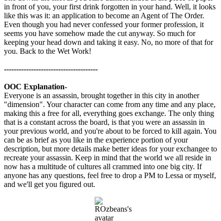
in front of you, your first drink forgotten in your hand. Well, it looks
like this was it: an application to become an Agent of The Order.
Even though you had never confessed your former profession, it
seems you have somehow made the cut anyway. So much for
keeping your head down and taking it easy. No, no more of that for
you. Back to the Wet Work!
--------------------------------------
OOC Explanation-
Everyone is an assassin, brought together in this city in another
"dimension". Your character can come from any time and any place,
making this a free for all, everything goes exchange. The only thing
that is a constant across the board, is that you were an assassin in
your previous world, and you're about to be forced to kill again. You
can be as brief as you like in the experience portion of your
description, but more details make better ideas for your exchangee to
recreate your assassin. Keep in mind that the world we all reside in
now has a multitude of cultures all crammed into one big city. If
anyone has any questions, feel free to drop a PM to Lessa or myself,
and we'll get you figured out.