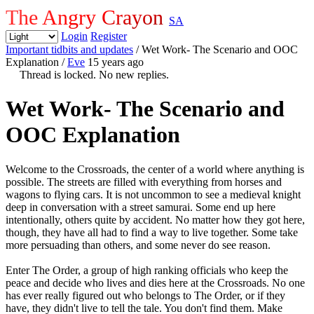
The Angry Crayon
SA
Login
Register
Important tidbits and updates
/ Wet Work- The Scenario and OOC
Explanation
/
Eve
15 years ago
Thread is locked. No new replies.
Wet Work- The Scenario and
OOC Explanation
Welcome to the Crossroads, the center of a world where anything is
possible. The streets are filled with everything from horses and
wagons to flying cars. It is not uncommon to see a medieval knight
deep in conversation with a street samurai. Some end up here
intentionally, others quite by accident. No matter how they got here,
though, they have all had to find a way to live together. Some take
more persuading than others, and some never do see reason.
Enter The Order, a group of high ranking officials who keep the
peace and decide who lives and dies here at the Crossroads. No one
has ever really figured out who belongs to The Order, or if they
have, they didn't live to tell the tale. You don't find them. Make