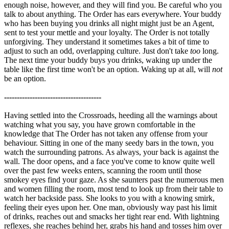
enough noise, however, and they will find you. Be careful who you
talk to about anything. The Order has ears everywhere. Your buddy
who has been buying you drinks all night might just be an Agent,
sent to test your mettle and your loyalty. The Order is not totally
unforgiving. They understand it sometimes takes a bit of time to
adjust to such an odd, overlapping culture. Just don't take
too
long.
The next time your buddy buys you drinks, waking up under the
table like the first time won't be an option. Waking up at all, will
not
be an option.
--------------------------------------
Having settled into the Crossroads, heeding all the warnings about
watching what you say, you have grown comfortable in the
knowledge that The Order has not taken any offense from your
behaviour. Sitting in one of the many seedy bars in the town, you
watch the surrounding patrons. As always, your back is against the
wall. The door opens, and a face you've come to know quite well
over the past few weeks enters, scanning the room until those
smokey eyes find your gaze. As she saunters past the numerous men
and women filling the room, most tend to look up from their table to
watch her backside pass. She looks to you with a knowing smirk,
feeling their eyes upon her. One man, obviously way past his limit
of drinks, reaches out and smacks her tight rear end. With lightning
reflexes, she reaches behind her, grabs his hand and tosses him over