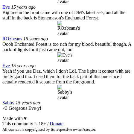
Eve
15 years ago
Big tree in the front came with one of DM's latest sets, and all the
stuff in the back is Stonemason's Enchanted Forest.
ROzbeans
15 years ago
Oooh Enchanted Forest is too rich for my blood, beautiful though. A
pack of lights for it just came out, too.
Eve
15 years ago
Yeah if you use Daz, which I don't LoL The lights it comes with are
pretty good tho. I used them for the back part of this one since I
actually rendered it separate from the foreground.
Sabby
15 years ago
<3 Gorgeous Eve-y!
Made with
♥
This community is 18+ /
Donate
All content is copyrighted by its respective owner/creator.