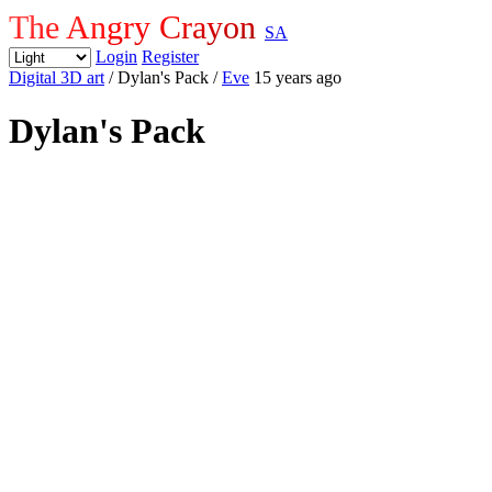
The Angry Crayon
SA
Login
Register
Digital 3D art
/ Dylan's Pack
/
Eve
15 years ago
Dylan's Pack