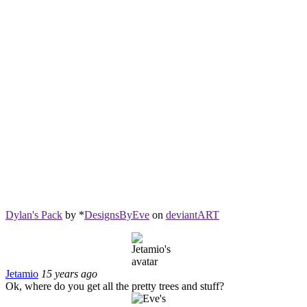
Dylan's Pack
by *
DesignsByEve
on
deviant
ART
Jetamio
15 years ago
Ok, where do you get all the pretty trees and stuff?