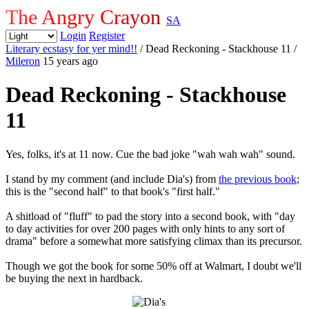
The Angry Crayon
SA
Login
Register
Literary ecstasy for yer mind!!
/ Dead Reckoning - Stackhouse 11
/
Mileron
15 years ago
Dead Reckoning - Stackhouse
11
Yes, folks, it's at 11 now. Cue the bad joke "wah wah wah" sound.
I stand by my comment (and include Dia's) from
the previous book
;
this is the "second half" to that book's "first half."
A shitload of "fluff" to pad the story into a second book, with "day
to day activities for over 200 pages with only hints to any sort of
drama" before a somewhat more satisfying climax than its precursor.
Though we got the book for some 50% off at Walmart, I doubt we'll
be buying the next in hardback.