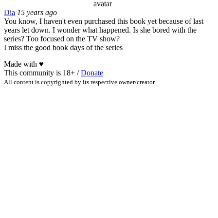
Dia
15 years ago
You know, I haven't even purchased this book yet because of last
years let down. I wonder what happened. Is she bored with the
series? Too focused on the TV show?
I miss the good book days of the series
Made with
♥
This community is 18+ /
Donate
All content is copyrighted by its respective owner/creator.