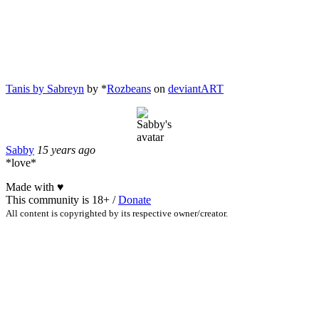
Tanis by Sabreyn
by *
Rozbeans
on
deviant
ART
Sabby
15 years ago
*love*
Made with
♥
This community is 18+ /
Donate
All content is copyrighted by its respective owner/creator.