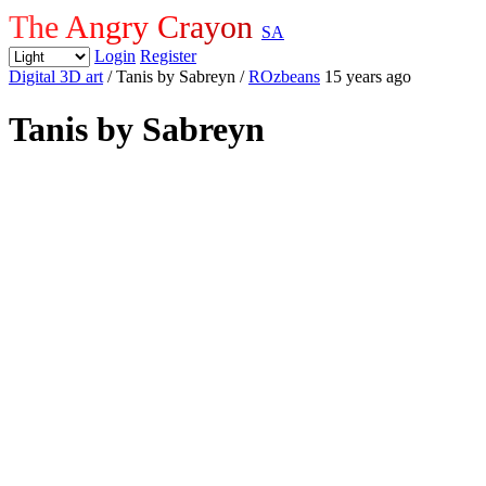
The Angry Crayon
SA
Login
Register
Digital 3D art
/ Tanis by Sabreyn
/
ROzbeans
15 years ago
Tanis by Sabreyn