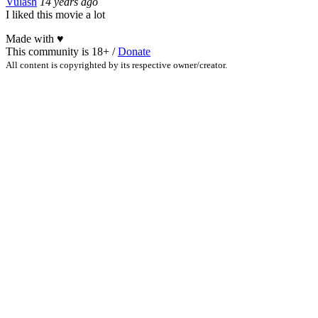
Vulash
14 years ago
I liked this movie a lot
Made with
♥
This community is 18+ /
Donate
All content is copyrighted by its respective owner/creator.