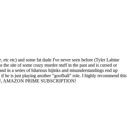
e
, etc etc) and some fat dude I've never seen before (Tyler Labine
the site of some crazy murder stuff in the past and is cursed or
 and in a series of hilarious hijinks and misunderstandings end up
 if he is just playing another "goofball" role. I highly recommend this
I LOVE YOU, AMAZON PRIME SUBSCRIPTION!