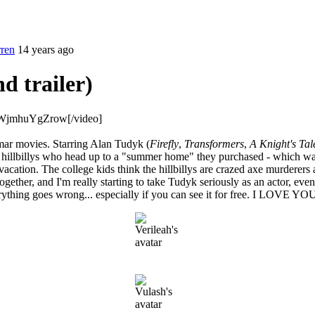
rren
14 years ago
d trailer)
=WjmhuYgZrow[/video]
mar movies. Starring Alan Tudyk (
Firefly
,
Transformers
,
A Knight's Tal
 hillbillys who head up to a "summer home" they purchased - which was 
vacation. The college kids think the hillbillys are crazed axe murderers
ether, and I'm really starting to take Tudyk seriously as an actor, even
everything goes wrong... especially if you can see it for free. 