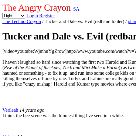
The Angry Crayon
SA
Login
Register
The Techno Crayon
/ Tucker and Dale vs. Evil (redband trailer)
/
pha
Tucker and Dale vs. Evil (redban
[video=youtube;WjmhuYgZrow]http://www.youtube.com/watch?v
I haven't laughed so hard since watching the first two Harold and Ku
(
Rise of the Planet of the Apes
,
Zack and Miri Make a Porno
)) as two
haunted or something - to fix it up, and run into some college kids on 
killing themselves off one by one. Tudyk and Labine are really good tog
if you like "crazy mishap" Harold and Kumar type movies where 
Verileah
14 years ago
I think the bee scene was the funniest thing I've seen in a while.