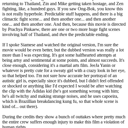
returning to Thailand, Zin and Mike getting taken hostage, and Zen
fighting, like, a hundred guys. If you saw Ong-Bok, you know this
is not really hyperbole. Predictable stuff happens, and there is a big
climactic fight scene... and then another one... and then another
one... and then another one. And then, because this movie is directed
by Prachya Pinkaew, there are one or two more huge fight scenes
involving half of Thailand, and
then
the predictable ending.
If I spoke Siamese and watched the original version, I'm sure the
movie would be even better, but the dubbed version was really a lot
more than I was expecting. It's got some halfhearted attempts at
being artsy and sentimental at some points, and almost succeeds. It's
close enough, considering it's a martial arts film. JeeJa Yanin or
whatever is pretty cute for a sweaty girl with a crazy look in her eye,
so that helped too. I'm not sure how accurate her portrayal of an
autistic girl is, especially since it's dubbed, but I didn't feel offended
or shocked or anything like I'd expected I would be after watching
the clip with the Adidas kid (he's got something wrong with him;
he's all twitchy and making strange noises, and he uses capoeira,
which is Brazillian breakdancing kung fu, so that whole scene is
kind of... out there).
During the credits they show a bunch of outtakes where pretty much
the entire crew suffers enough injury to make this film a violation of
human rights.