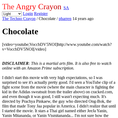
The Angry Crayon
SA
Login
Register
The Techno Crayon
/ Chocolate
/
pharren
14 years ago
Chocolate
[video=youtube;VoccbDV5NOI]http://www.youtube.com/watch?
v=VoccbDV5NOI[/video]
DISCLAIMER
: This is a martial arts film
.
It is also free to watch
online with an Amazon Prime subscription.
I didn't start this movie with very high expectations, so I was
surprised to see it's actually pretty good. I'd seen a YouTube clip of a
fight scene from the movie (where the main character is fighting the
kid in the Adidas sweatsuit from the trailer above) on cracked.com,
and even though it was good, I still wasn't expecting much. It's
directed by Prachya Pinkaew, the guy who directed Ong-Bok, the
film that made Tony Jaa popular in America. I didn't realize that until
I started the movie. It stars a Thai girl named either JeeJa Yanin,
Yanin Mitananda, or Yanin Vismitananda... I'm not sure how the