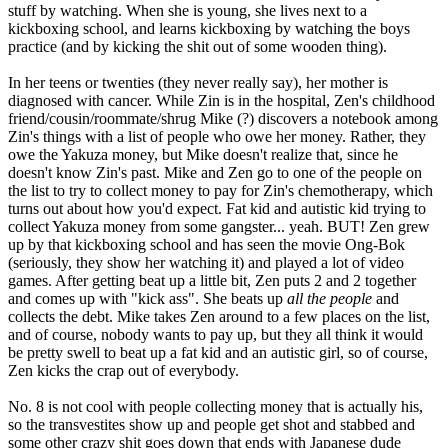
stuff by watching. When she is young, she lives next to a
kickboxing school, and learns kickboxing by watching the boys
practice (and by kicking the shit out of some wooden thing).
In her teens or twenties (they never really say), her mother is
diagnosed with cancer. While Zin is in the hospital, Zen's childhood
friend/cousin/roommate/shrug Mike (?) discovers a notebook among
Zin's things with a list of people who owe her money. Rather, they
owe the Yakuza money, but Mike doesn't realize that, since he
doesn't know Zin's past. Mike and Zen go to one of the people on
the list to try to collect money to pay for Zin's chemotherapy, which
turns out about how you'd expect. Fat kid and autistic kid trying to
collect Yakuza money from some gangster... yeah. BUT! Zen grew
up by that kickboxing school and has seen the movie Ong-Bok
(seriously, they show her watching it) and played a lot of video
games. After getting beat up a little bit, Zen puts 2 and 2 together
and comes up with "kick ass". She beats up
all the people
and
collects the debt. Mike takes Zen around to a few places on the list,
and of course, nobody wants to pay up, but they all think it would
be pretty swell to beat up a fat kid and an autistic girl, so of course,
Zen kicks the crap out of everybody.
No. 8 is not cool with people collecting money that is actually his,
so the transvestites show up and people get shot and stabbed and
some other crazy shit goes down that ends with Japanese dude