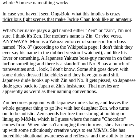
whole Siamese name-thing works.
In case you haven't seen Ong-Bok, what this implies is
crazy
ridiculous fight scenes that make Jackie Chan look like an amateur
.
What's-her-name plays a girl named either "Zen" or "Zin", I'm not
sure. I think it's Zen. Her mother's name is Zin. Or vice versa.
ANYWAYS. Mom is a Yakuza enforcer of some sort for a boss
named "No. 8" (according to the Wikipedia page; I don't think they
ever say his name in the dubbed version I watched), and like his
lover or something. A Japanese Yakuza boss-guy moves in on their
turf or something and there is a standoff and No. 8 has a bunch of
transvestites and... look, I don't know. Some shit goes down with
some dudes dressed like chicks and they have guns and shit.
Japanese dude hooks up with Zin and No. 8 gets pissed, so Japanese
dude goes back to Japan at Zin's insistence. Thai movies are
apparently as weird as their naming conventions.
Zin becomes pregnant with Japanese dude's baby, and leaves the
whole gangster thing to go live with her daughter Zen, who turns
out to be autistic. Zen spends her free time staring at nothing or
lining up M&Ms, which is I guess where the name "Chocolate"
comes from. When she isn't arranging them in rows, she also comes
up with some ridiculously creative ways to eat M&Ms. She has
incredible situational awareness and reflexes, and the ability to learn