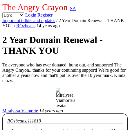
The Angry Crayon
SA
Login
Register
Important tidbits and updates
/ 2 Year Domain Renewal - THANK
YOU
/
ROzbeans
14 years ago
2 Year Domain Renewal -
THANK YOU
To everyone who has ever donated, hung out, and supported The
Angry Crayon...thanks for your continuing support! We're good for
another 2 years now and that'll put us over the 10 year mark. Kinda
crazy.
Miralyssa Viamorte
14 years ago
ROzbeans;111819