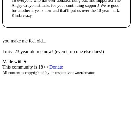
To everyone who has ever donated, hung out, and supported The
Angry Crayon...thanks for your continuing support! We're good
for another 2 years now and that'll put us over the 10 year mark.
Kinda crazy.
you make me feel old....
I miss 23 year old me now! (even if no one else does!)
Made with
♥
This community is 18+ /
Donate
All content is copyrighted by its respective owner/creator.