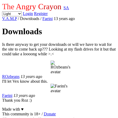
The Angry Crayon
SA
Login
Register
V.A.M.P
/ Downloads
/
Faeini
13 years ago
Downloads
Is there anyway to get your downloads or will we have to wait for
the site to come back up??? Looking at my flash drives for it but that
could take a loooong while >.<
ROzbeans
13 years ago
I'll let Vex know about this.
Faeini
13 years ago
Thank you Roz :)
Made with
♥
This community is 18+ /
Donate