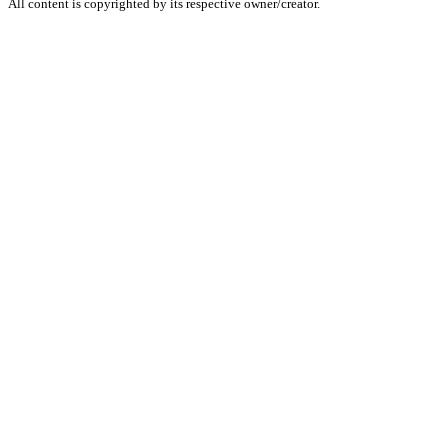
All content is copyrighted by its respective owner/creator.