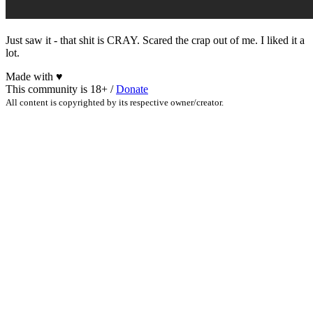
Just saw it - that shit is CRAY. Scared the crap out of me. I liked it a
lot.
Made with
♥
This community is 18+ /
Donate
All content is copyrighted by its respective owner/creator.