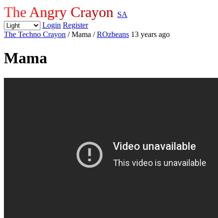
The Angry Crayon
SA
Login
Register
The Techno Crayon
/ Mama
/
ROzbeans
13 years ago
Mama