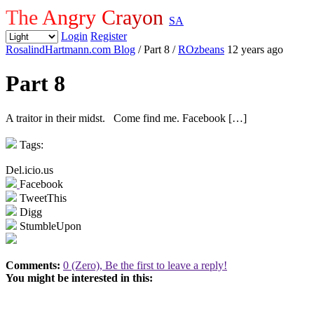
The Angry Crayon
SA
Login
Register
RosalindHartmann.com Blog
/ Part 8
/
ROzbeans
12 years ago
Part 8
A traitor in their midst. Come find me. Facebook […]
Tags:
Del.icio.us
Facebook
TweetThis
Digg
StumbleUpon
Comments:
0 (Zero), Be the first to leave a reply!
You might be interested in this: