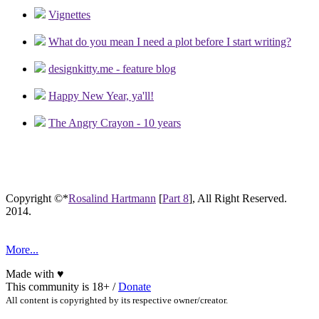
Vignettes
What do you mean I need a plot before I start writing?
designkitty.me - feature blog
Happy New Year, ya'll!
The Angry Crayon - 10 years
Copyright ©*
Rosalind Hartmann
[
Part 8
], All Right Reserved.
2014.
More...
Made with
♥
This community is 18+ /
Donate
All content is copyrighted by its respective owner/creator.