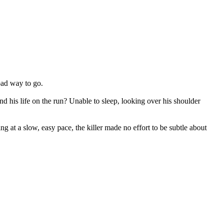
 bad way to go.
 his life on the run? Unable to sleep, looking over his shoulder
ng at a slow, easy pace, the killer made no effort to be subtle about