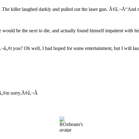
he killer laughed darkly and pulled out the laser gun. Ã¢â‚¬Å“And now
 would be the next to die, and actually found himself impatient with hi
„¢t you? Oh well, I had hoped for some entertainment, but I will laugh
„¢m sorry.Ã¢â‚¬Â