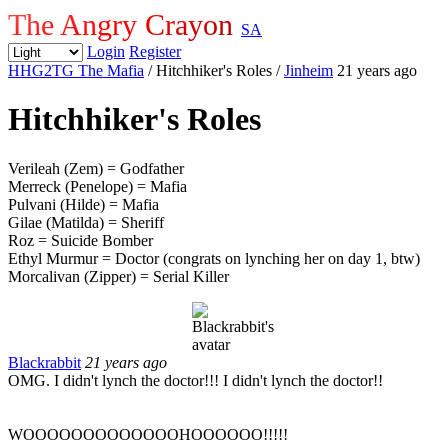
The Angry Crayon
SA
Login
Register
HHG2TG The Mafia
/ Hitchhiker's Roles
/
Jinheim
21 years ago
Hitchhiker's Roles
Verileah (Zem) = Godfather
Merreck (Penelope) = Mafia
Pulvani (Hilde) = Mafia
Gilae (Matilda) = Sheriff
Roz = Suicide Bomber
Ethyl Murmur = Doctor (congrats on lynching her on day 1, btw)
Morcalivan (Zipper) = Serial Killer
Blackrabbit
21 years ago
OMG. I didn't lynch the doctor!!! I didn't lynch the doctor!!
WOOOOOOOOOOOOOHOOOOOO!!!!!