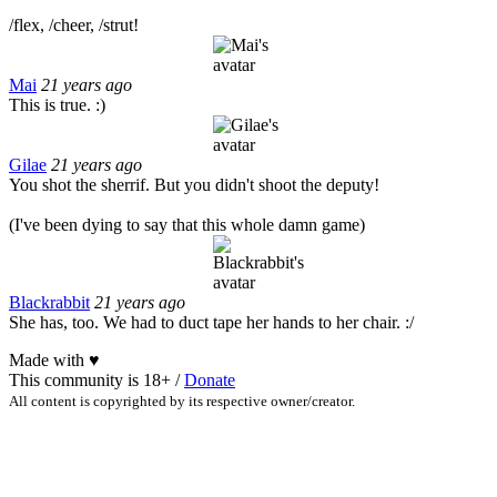
/flex, /cheer, /strut!
Mai
21 years ago
This is true. :)
Gilae
21 years ago
You shot the sherrif. But you didn't shoot the deputy!
(I've been dying to say that this whole damn game)
Blackrabbit
21 years ago
She has, too. We had to duct tape her hands to her chair. :/
Made with
♥
This community is 18+ /
Donate
All content is copyrighted by its respective owner/creator.