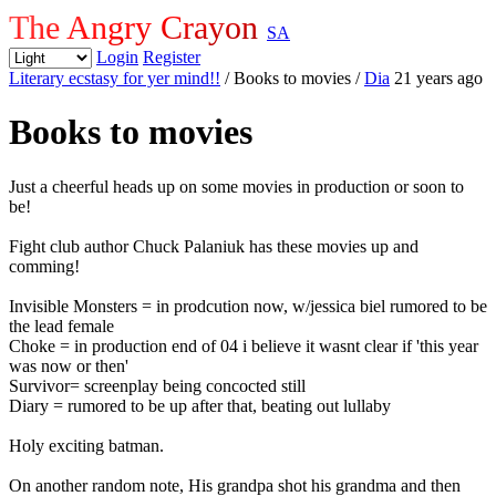
The Angry Crayon
SA
Login
Register
Literary ecstasy for yer mind!!
/ Books to movies
/
Dia
21 years ago
Books to movies
Just a cheerful heads up on some movies in production or soon to
be!
Fight club author Chuck Palaniuk has these movies up and
comming!
Invisible Monsters = in prodcution now, w/jessica biel rumored to be
the lead female
Choke = in production end of 04 i believe it wasnt clear if 'this year
was now or then'
Survivor= screenplay being concocted still
Diary = rumored to be up after that, beating out lullaby
Holy exciting batman.
On another random note, His grandpa shot his grandma and then