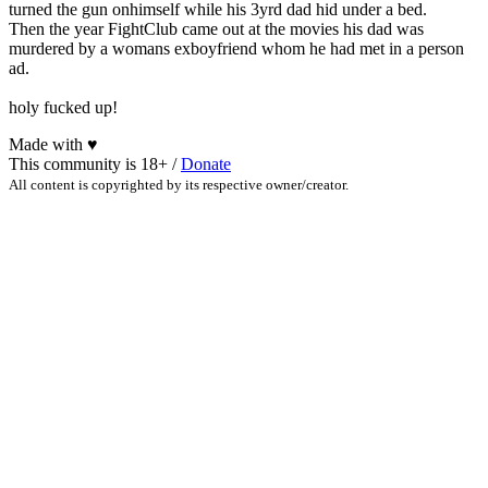
turned the gun onhimself while his 3yrd dad hid under a bed.
Then the year FightClub came out at the movies his dad was
murdered by a womans exboyfriend whom he had met in a person
ad.
holy fucked up!
Made with
♥
This community is 18+ /
Donate
All content is copyrighted by its respective owner/creator.