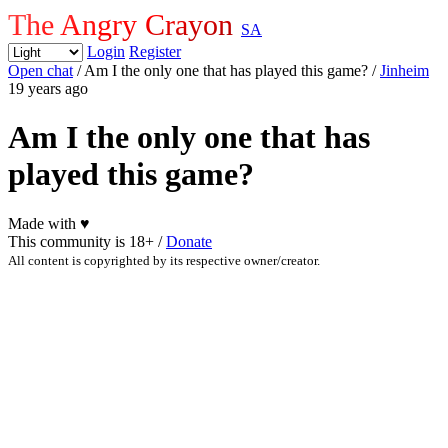
The Angry Crayon
SA
Login
Register
Open chat
/ Am I the only one that has played this game?
/
Jinheim
19 years ago
Am I the only one that has
played this game?
Made with
♥
This community is 18+ /
Donate
All content is copyrighted by its respective owner/creator.