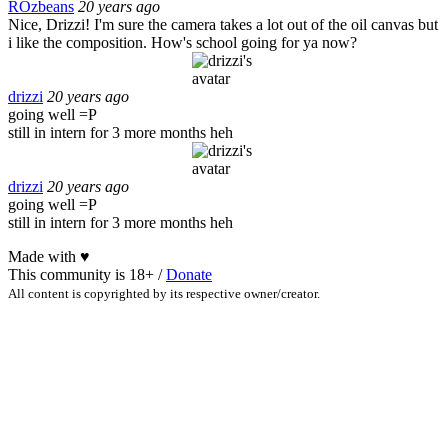
ROzbeans
20 years ago
Nice, Drizzi! I'm sure the camera takes a lot out of the oil canvas but
i like the composition. How's school going for ya now?
drizzi
20 years ago
going well =P
still in intern for 3 more months heh
drizzi
20 years ago
going well =P
still in intern for 3 more months heh
Made with
♥
This community is 18+ /
Donate
All content is copyrighted by its respective owner/creator.