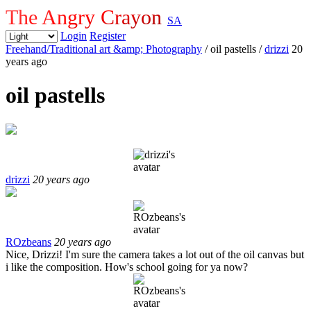
The Angry Crayon
SA
Login
Register
Freehand/Traditional art &amp; Photography
/ oil pastells
/
drizzi
20
years ago
oil pastells
drizzi
20 years ago
ROzbeans
20 years ago
Nice, Drizzi! I'm sure the camera takes a lot out of the oil canvas but
i like the composition. How's school going for ya now?