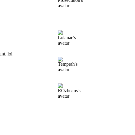
t. lol.