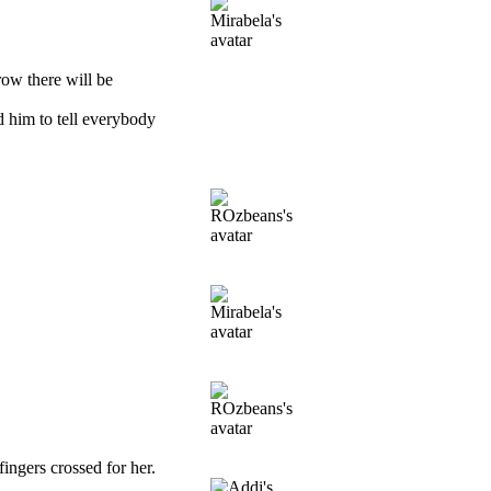
row there will be
d him to tell everybody
ingers crossed for her.