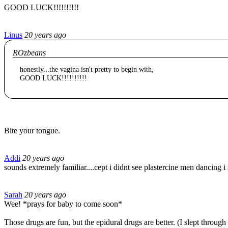
GOOD LUCK!!!!!!!!!!
Linus
20 years ago
ROzbeans
honestly...the vagina isn't pretty to begin with,
GOOD LUCK!!!!!!!!!!
Bite your tongue.
Addi
20 years ago
sounds extremely familiar....cept i didnt see plastercine men dancing i
Sarah
20 years ago
Wee! *prays for baby to come soon*
Those drugs are fun, but the epidural drugs are better. (I slept throu