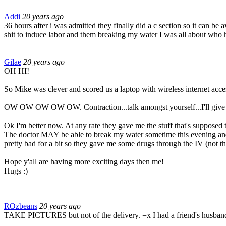
Addi
20 years ago
36 hours after i was admitted they finally did a c section so it can be 
shit to induce labor and them breaking my water I was all about who 
Gilae
20 years ago
OH HI!
So Mike was clever and scored us a laptop with wireless internet acces
OW OW OW OW OW. Contraction...talk amongst yourself...I'll give you a
Ok I'm better now. At any rate they gave me the stuff that's supposed to
The doctor MAY be able to break my water sometime this evening and it 
pretty bad for a bit so they gave me some drugs through the IV (not th
Hope y'all are having more exciting days then me!
Hugs :)
ROzbeans
20 years ago
TAKE PICTURES but not of the delivery. =x I had a friend's husband do