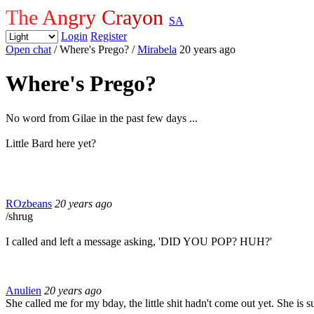
The Angry Crayon
SA
Login
Register
Open chat
/ Where's Prego?
/
Mirabela
20 years ago
Where's Prego?
No word from Gilae in the past few days ...
Little Bard here yet?
ROzbeans
20 years ago
/shrug
I called and left a message asking, 'DID YOU POP? HUH?'
Anulien
20 years ago
She called me for my bday, the little shit hadn't come out yet.