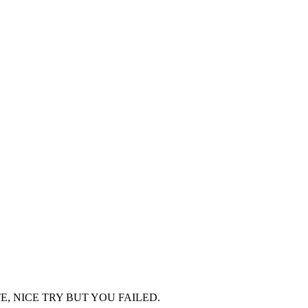
TOO LATE, NICE TRY BUT YOU FAILED.