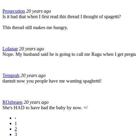
Prosecution
20 years ago
Is it bad that when I first read this thread I thought of spagetti?
This thread still makes me hungry.
Lolanae
20 years ago
Nope. My husband said he is going to call me Ragu when I get pregnan
Temprah
20 years ago
damnit now you people have me wanting spaghetti!
ROzbeans
20 years ago
She's HAD to have had the baby by now. =/
‹
1
2
3