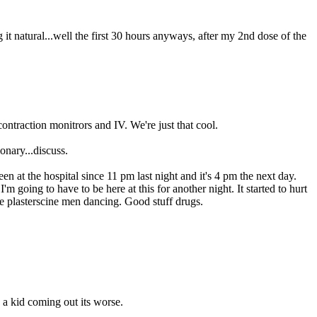
g it natural...well the first 30 hours anyways, after my 2nd dose of the
ontraction monitrors and IV. We're just that cool.
onary...discuss.
en at the hospital since 11 pm last night and it's 4 pm the next day.
going to have to be here at this for another night. It started to hurt
tle plasterscine men dancing. Good stuff drugs.
 a kid coming out its worse.