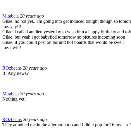
Mirabela
20 years ago
Gilae: no not yet...i'm going into get induced tonight though so tomor
me: yay!!!
Gilae: i called anulien yesterday to wish him a happy birthday and tol
Gilae: but yeah i get babyfied tomorrow so pictures incoming soon
Gilae: if you could post on tac and hof boards that would be swell
me: i will!
ROzbeans
20 years ago
!!! Any news?
Mirabela
20 years ago
Nothing yet!
ROzbeans
20 years ago
They admitted me in the afternoon too and I didnt pop for 16 hrs. =x /f