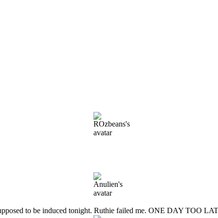
 She is supposed to be induced tonight. Ruthie failed me. ONE DAY 