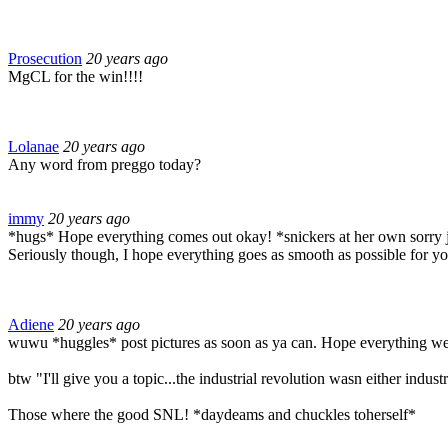
Prosecution
20 years ago
MgCL for the win!!!!
Lolanae
20 years ago
Any word from preggo today?
immy
20 years ago
*hugs* Hope everything comes out okay! *snickers at her own sorry 
Seriously though, I hope everything goes as smooth as possible for y
Adiene
20 years ago
wuwu *huggles* post pictures as soon as ya can. Hope everything wen
btw "I'll give you a topic...the industrial revolution wasn either industr
Those where the good SNL! *daydeams and chuckles toherself*