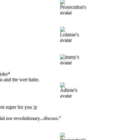
joke*
ou and the wee babe.
t super for you :p
ial nor revolutionary...discuss."