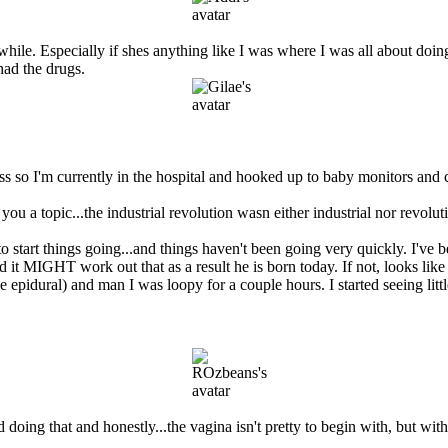
awhile. Especially if shes anything like I was where I was all about doin
had the drugs.
s so I'm currently in the hospital and hooked up to baby monitors and c
 topic...the industrial revolution wasn either industrial nor revoluti
 start things going...and things haven't been going very quickly. I've be
MIGHT work out that as a result he is born today. If not, looks like I'm 
e epidural) and man I was loopy for a couple hours. I started seeing lit
ing that and honestly...the vagina isn't pretty to begin with, but with