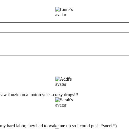
 saw fonzie on a motorcycle...crazy drugs!!!
gh my hard labor, they had to wake me up so I could push *snerk*)