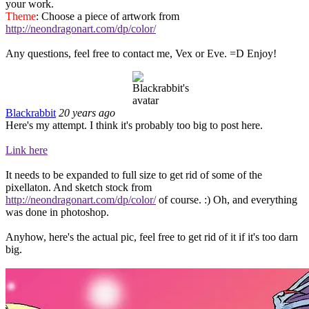
your work.
Theme
: Choose a piece of artwork from
http://neondragonart.com/dp/color/
Any questions, feel free to contact me, Vex or Eve. =D Enjoy!
Blackrabbit
20 years ago
Here's my attempt. I think it's probably too big to post here.
Link here
It needs to be expanded to full size to get rid of some of the
pixellaton. And sketch stock from
http://neondragonart.com/dp/color/
of course. :) Oh, and everything
was done in photoshop.
Anyhow, here's the actual pic, feel free to get rid of it if it's too darn
big.