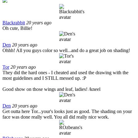
Blackrabbit
20 years ago
Oh cute, Billie!
Den
20 years ago
Ohhh! All you guys color so well...and do a great job on shading!
Tor
20 years ago
They did the hard ones - I cheated and used the drawing with the
most guidelines and I STILL messed up. :P
Good show on those wings and leaf, ladies! /kneel
Den
20 years ago
Get outta here Tor...your's looks just as good. The shading on your
face was done really well. You all did really nice work.