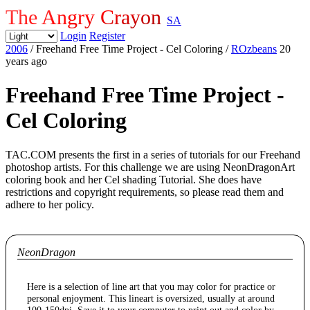
The Angry Crayon
SA
Login
Register
2006
/ Freehand Free Time Project - Cel Coloring
/
ROzbeans
20
years ago
Freehand Free Time Project -
Cel Coloring
TAC.COM presents the first in a series of tutorials for our Freehand
photoshop artists. For this challenge we are using NeonDragonArt
coloring book and her Cel shading Tutorial. She does have
restrictions and copyright requirements, so please read them and
adhere to her policy.
NeonDragon
Here is a selection of line art that you may color for practice or
personal enjoyment. This lineart is oversized, usually at around