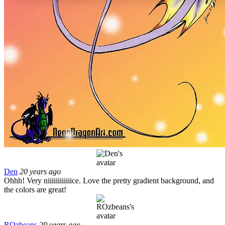
Den
20 years ago
Ohhh! Very niiiiiiiiiiiice. Love the pretty gradient background, and
the colors are great!
ROzbeans
20 years ago