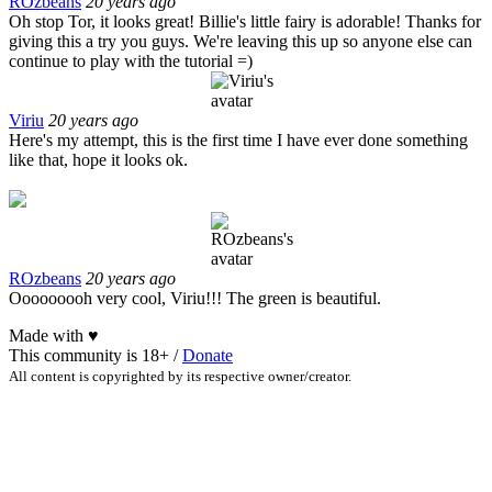
ROzbeans
20 years ago
Oh stop Tor, it looks great! Billie's little fairy is adorable! Thanks for
giving this a try you guys. We're leaving this up so anyone else can
continue to play with the tutorial =)
Viriu
20 years ago
Here's my attempt, this is the first time I have ever done something
like that, hope it looks ok.
ROzbeans
20 years ago
Ooooooooh very cool, Viriu!!! The green is beautiful.
Made with
♥
This community is 18+ /
Donate
All content is copyrighted by its respective owner/creator.