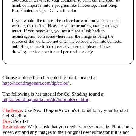
100-150dpi. Save it to your computer to print out and color by
hand, or import it into a program like Photoshop, Paint Shop
Pro, Painter, or Open Canvas to color.
If you would like to post the colored artwork on your personal
website, that is fine. Please leave the neondragonart.com logo
intact. If you remove it, you must place a link back to
neondragonart.com somewhere near the image as being the
source of the work. Do not enter the colored work into contests,
publish it, or use it for career advancement please. These
drawings are for practice and personal use
only.
Choose a piece from her coloring book located at
http://neondragonart.com/dp/color/
.
The following is her tutorial for Cel Shading found at
http://neondragonart.com/dp/tutorials/cel.htm
.
Challenge
: Use NeonDragonArt.com's tutorial to try your hand at
Cel Shading.
Due
:
Feb 1st
Restrictions
: We just ask that you credit your sources; ie. Photoshop,
Poser, etc and any images to their original owner/creator if it is not