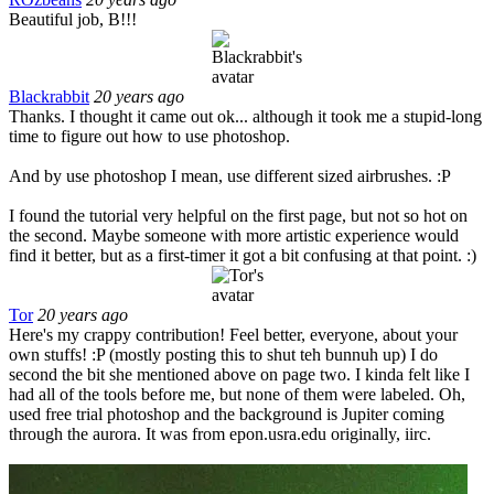
Beautiful job, B!!!
Blackrabbit
20 years ago
Thanks. I thought it came out ok... although it took me a stupid-long
time to figure out how to use photoshop.
And by use photoshop I mean, use different sized airbrushes. :P
I found the tutorial very helpful on the first page, but not so hot on
the second. Maybe someone with more artistic experience would
find it better, but as a first-timer it got a bit confusing at that point. :)
Tor
20 years ago
Here's my crappy contribution! Feel better, everyone, about your
own stuffs! :P (mostly posting this to shut teh bunnuh up) I do
second the bit she mentioned above on page two. I kinda felt like I
had all of the tools before me, but none of them were labeled. Oh,
used free trial photoshop and the background is Jupiter coming
through the aurora. It was from epon.usra.edu originally, iirc.