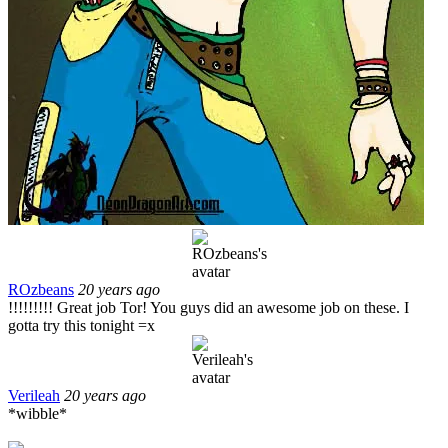
ROzbeans
20 years ago
!!!!!!!!! Great job Tor! You guys did an awesome job on these. I
gotta try this tonight =x
Verileah
20 years ago
*wibble*