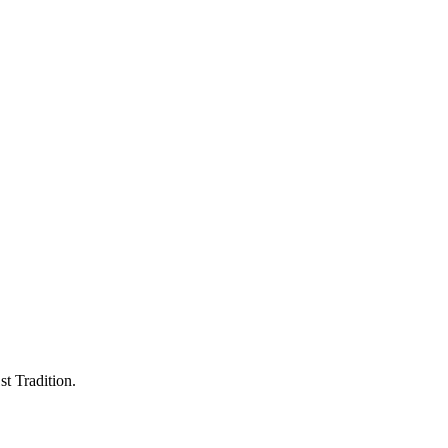
st Tradition.