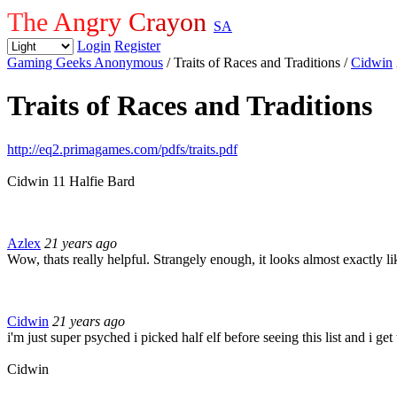
The Angry Crayon
SA
Login
Register
Gaming Geeks Anonymous
/ Traits of Races and Traditions
/
Cidwin
Traits of Races and Traditions
http://eq2.primagames.com/pdfs/traits.pdf
Cidwin 11 Halfie Bard
Azlex
21 years ago
Wow, thats really helpful. Strangely enough, it looks almost exactly 
Cidwin
21 years ago
i'm just super psyched i picked half elf before seeing this list and i ge
Cidwin