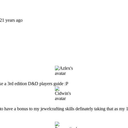
21 years ago
like a 3rd edition D&D players guide :P
t to have a bonus to my jewelcrafting skills definately taking that as my 1