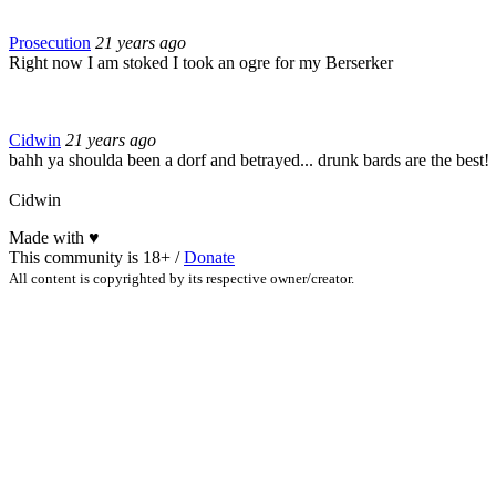
Prosecution
21 years ago
Right now I am stoked I took an ogre for my Berserker
Cidwin
21 years ago
bahh ya shoulda been a dorf and betrayed... drunk bards are the best!
Cidwin
Made with
♥
This community is 18+ /
Donate
All content is copyrighted by its respective owner/creator.