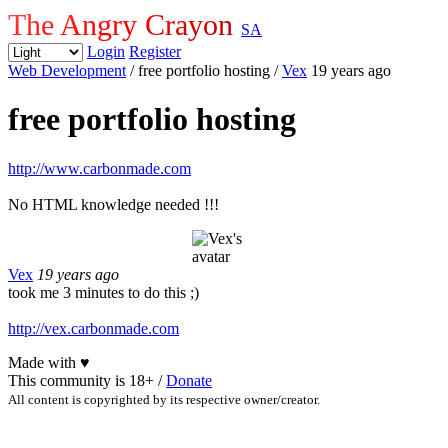
The Angry Crayon
SA
Login
Register
Web Development
/ free portfolio hosting
/
Vex
19 years ago
free portfolio hosting
http://www.carbonmade.com
No HTML knowledge needed !!!
Vex
19 years ago
took me 3 minutes to do this ;)
http://vex.carbonmade.com
Made with
♥
This community is 18+ /
Donate
All content is copyrighted by its respective owner/creator.