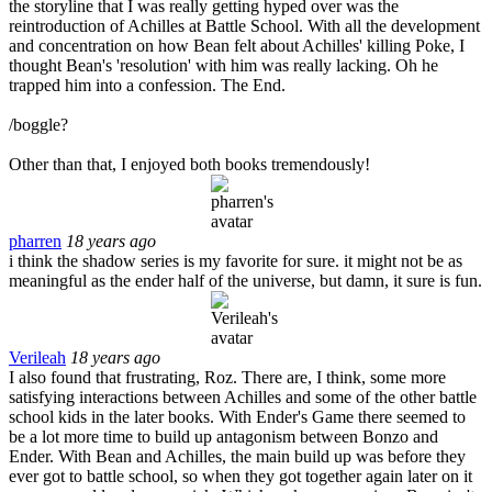
the storyline that I was really getting hyped over was the
reintroduction of Achilles at Battle School. With all the development
and concentration on how Bean felt about Achilles' killing Poke, I
thought Bean's 'resolution' with him was really lacking. Oh he
trapped him into a confession. The End.
/boggle?
Other than that, I enjoyed both books tremendously!
pharren
18 years ago
i think the shadow series is my favorite for sure. it might not be as
meaningful as the ender half of the universe, but damn, it sure is fun.
Verileah
18 years ago
I also found that frustrating, Roz. There are, I think, some more
satisfying interactions between Achilles and some of the other battle
school kids in the later books. With Ender's Game there seemed to
be a lot more time to build up antagonism between Bonzo and
Ender. With Bean and Achilles, the main build up was before they
ever got to battle school, so when they got together again later on it