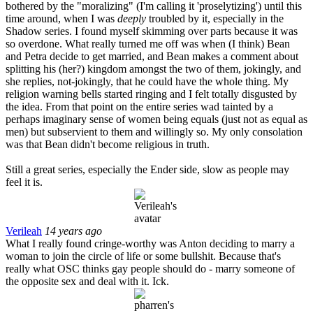
bothered by the "moralizing" (I'm calling it 'proselytizing') until this
time around, when I was
deeply
troubled by it, especially in the
Shadow series. I found myself skimming over parts because it was
so overdone. What really turned me off was when (I think) Bean
and Petra decide to get married, and Bean makes a comment about
splitting his (her?) kingdom amongst the two of them, jokingly, and
she replies, not-jokingly, that he could have the whole thing. My
religion warning bells started ringing and I felt totally disgusted by
the idea. From that point on the entire series wad tainted by a
perhaps imaginary sense of women being equals (just not as equal as
men) but subservient to them and willingly so. My only consolation
was that Bean didn't become religious in truth.
Still a great series, especially the Ender side, slow as people may
feel it is.
Verileah
14 years ago
What I really found cringe-worthy was Anton deciding to marry a
woman to join the circle of life or some bullshit. Because that's
really what OSC thinks gay people should do - marry someone of
the opposite sex and deal with it. Ick.