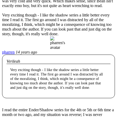
was very cold and very quick. Which makes sense, since Bean isn't
exactly emo boy, but it's not quite as heart wrenching to read.
Very exciting though - I like the shadow series a little better every
time I read it. The first go around I was distracted by all of the
moralizing, I think, which might be a consequence of knowing too
much about the author. If you can look past that and just dig on the
story, though, it's really well done.
pharren
14 years ago
Verileah
Very exciting though - I like the shadow series a little better
every time I read it. The first go around I was distracted by all
of the moralizing, I think, which might be a consequence of
knowing too much about the author. If you can look past that
and just dig on the story, though, it's really well done.
I read the entire Ender/Shadow series for the 4th or 5th or 6th time a
month or two ago, and my situation was reverse; I was never