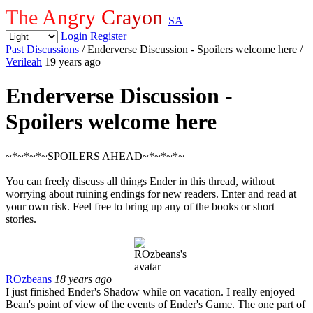
The Angry Crayon
SA
Login
Register
Past Discussions
/ Enderverse Discussion - Spoilers welcome here
/
Verileah
19 years ago
Enderverse Discussion -
Spoilers welcome here
~*~*~*~SPOILERS AHEAD~*~*~*~
You can freely discuss all things Ender in this thread, without
worrying about ruining endings for new readers. Enter and read at
your own risk. Feel free to bring up any of the books or short
stories.
ROzbeans
18 years ago
I just finished Ender's Shadow while on vacation. I really enjoyed
Bean's point of view of the events of Ender's Game. The one part of