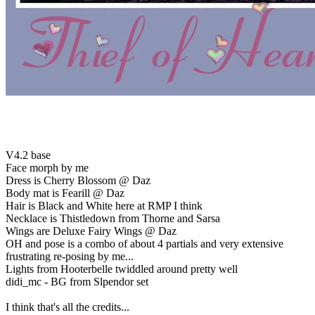
V4.2 base
Face morph by me
Dress is Cherry Blossom @ Daz
Body mat is Fearill @ Daz
Hair is Black and White here at RMP I think
Necklace is Thistledown from Thorne and Sarsa
Wings are Deluxe Fairy Wings @ Daz
OH and pose is a combo of about 4 partials and very extensive
frustrating re-posing by me...
Lights from Hooterbelle twiddled around pretty well
didi_mc - BG from Slpendor set
I think that's all the credits...