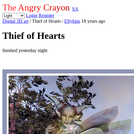
The Angry Crayon
SA
Login
Register
Digital 3D art
/ Thief of Hearts
/
Elfykins
18 years ago
Thief of Hearts
finished yesterday night