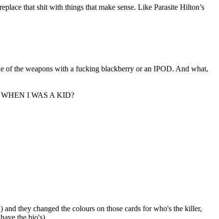
place that shit with things that make sense. Like Parasite Hilton’s
of the weapons with a fucking blackberry or an IPOD. And what,
L WHEN I WAS A KID?
 and they changed the colours on those cards for who's the killer,
have the bio's)