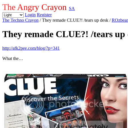
The Angry Crayon
SA
Login
Register
The Techno Crayon
/ They remade CLUE?! /tears up desk
/
ROzbea
They remade CLUE?! /tears up 
http://afk2pee.com/blog/?p=341
What the…