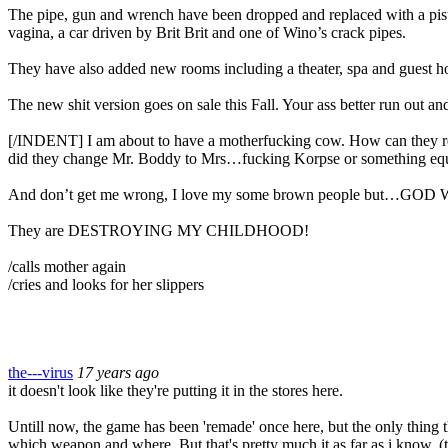
The pipe, gun and wrench have been dropped and replaced with a pistol
vagina, a car driven by Brit Brit and one of Wino’s crack pipes.
They have also added new rooms including a theater, spa and guest h
The new shit version goes on sale this Fall. Your ass better run out and 
[/INDENT] I am about to have a motherfucking cow. How can they 
did they change Mr. Boddy to Mrs…fucking Korpse or something equ
And don’t get me wrong, I love my some brown people 
They are DESTROYING MY CHILDHOOD!
/calls mother again
/cries and looks for her slippers
the---virus
17 years ago
it doesn't look like they're putting it in the stores here.
Untill now, the game has been 'remade' once here, but the only thing 
which weapon and where. But that's pretty much it as far as i know. (t