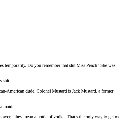
hes temporarily. Do you remember that slut Miss Peach? She was
 shit.
rican-American dude. Colonel Mustard is Jack Mustard, a former
 a maid.
 power,” they mean a bottle of vodka. That’s the only way to get me