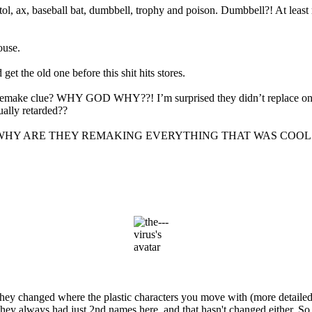
, ax, baseball bat, dumbbell, trophy and poison. Dumbbell?! At least re
ouse.
get the old one before this shit hits stores.
remake clue? WHY GOD WHY??! I’m surprised they didn’t replace one 
ally retarded??
but…GOD WHY ARE THEY REMAKING EVERYTHING THAT WAS COO
they changed where the plastic characters you move with (more detailed)
hey always had just 2nd names here, and that hasn't changed either. So 