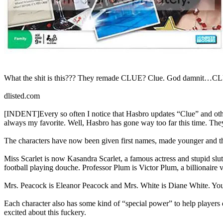
What the shit is this??? They remade CLUE? Clue. God damnit…C
dlisted.com
[INDENT]Every so often I notice that Hasbro updates “Clue” and oth
always my favorite. Well, Hasbro has gone way too far this time. Th
The characters have now been given first names, made younger and their
Miss Scarlet is now Kasandra Scarlet, a famous actress and stupid s
football playing douche. Professor Plum is Victor Plum, a billionaire
Mrs. Peacock is Eleanor Peacock and Mrs. White is Diane White. You 
Each character also has some kind of “special power” to help players 
excited about this fuckery.