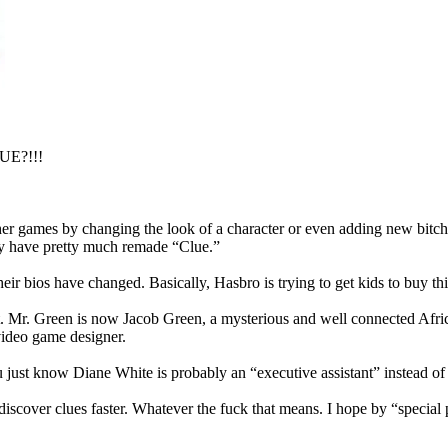
LUE?!!!
er games by changing the look of a character or even adding new bitc
ey have pretty much remade “Clue.”
 bios have changed. Basically, Hasbro is trying to get kids to buy this
lut. Mr. Green is now Jacob Green, a mysterious and well connected Af
 video game designer.
just know Diane White is probably an “executive assistant” instead of
discover clues faster. Whatever the fuck that means. I hope by “special