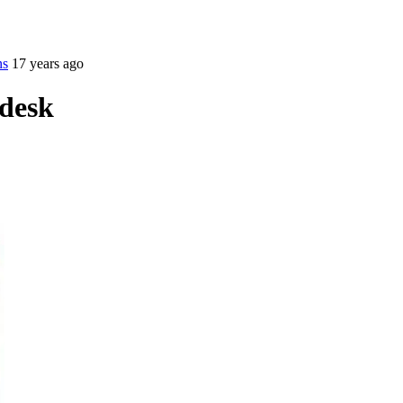
ns
17 years ago
desk