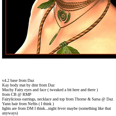
v4.2 base from Daz
Kay body mat by dmr from Daz
Muchy Fairy eyes and face ( tweaked a bit here and there )
from CB @ RMP
Fairylicious earrings, necklace and top from Thorne & Sarsa @ Daz
Yann hair from Neftis ( I think )
lights are from DM I think...night fever maybe (something like that
anyways)