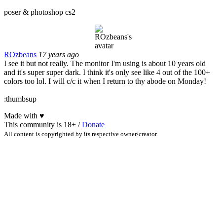
poser & photoshop cs2
ROzbeans
17 years ago
I see it but not really. The monitor I'm using is about 10 years old
and it's super super dark. I think it's only see like 4 out of the 100+
colors too lol. I will c/c it when I return to thy abode on Monday!
:thumbsup
Made with
♥
This community is 18+ /
Donate
All content is copyrighted by its respective owner/creator.