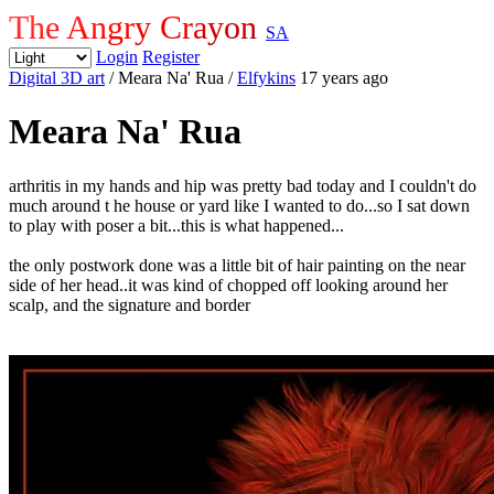
The Angry Crayon
SA
Login
Register
Digital 3D art
/ Meara Na' Rua
/
Elfykins
17 years ago
Meara Na' Rua
arthritis in my hands and hip was pretty bad today and I couldn't do
much around t he house or yard like I wanted to do...so I sat down
to play with poser a bit...this is what happened...
the only postwork done was a little bit of hair painting on the near
side of her head..it was kind of chopped off looking around her
scalp, and the signature and border