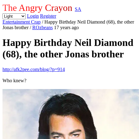
The Angry Crayon
SA
Login
Register
Entertainment Crap
/ Happy Birthday Neil Diamond (68), the other
Jonas brother
/
ROzbeans
17 years ago
Happy Birthday Neil Diamond
(68), the other Jonas brother
http://afk2pee.com/blog/?p=914
Who knew?