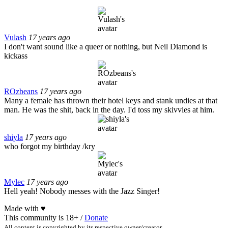
Vulash
17 years ago
I don't want sound like a queer or nothing, but Neil Diamond is
kickass
ROzbeans
17 years ago
Many a female has thrown their hotel keys and stank undies at that
man. He was the shit, back in the day. I'd toss my skivvies at him.
shiyla
17 years ago
who forgot my birthday /kry
Mylec
17 years ago
Hell yeah! Nobody messes with the Jazz Singer!
Made with
♥
This community is 18+ /
Donate
All content is copyrighted by its respective owner/creator.