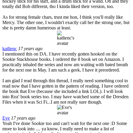
hockey stick for his staff, and a drum stick for a wand. Oh and they
totally did Bob different, tho I kinda liked their version, too.
As for strong female chars, trust me hon, I think you'll really like
Mercy. The other one, I wouldn't exactly call her the strong one, but
she is pretty damn humerous at least.
katlienc
17 years ago
I mentioned this on DA. I have recently gotten hooked on the
Sookie Stackhouse books. I ordered the 8 book set on Amazon. I
practically inhaled the series and now am waiting with bated breath
for the next one in May. I am such a geek, I have it preordered.
I am glad I read through this thread, I really need something cool to
read now that I have gotten in the pattern of reading. I have ordered
the book that Eve (because she included a link LOL). I will look
into Roz' book series too. I may have watched some of the Dresden
Files when it was Sci Fi...I am not really sure though.
Eve
17 years ago
Yeah I've done Sookie too and can't wait for the next one :D Some
more to look into .... ya know, I really need to make a list of