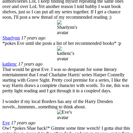
authors/series LoL I keep finding myself repeating the same ones
over and over LoL Yet another reason I told hubby I want book
shelves, just so I can put all my series together. If I get a chance
soon, I'll post a new thread of my recommended reading ;)
Shaelynn
17 years ago
*pokes Eve until she posts a list of her recommended books* :p
katlienc
17 years ago
That would be great Eve. I was so desparate for some literary
entertainment that I read Charlaine Harris' series Harper Connelly
starting with Grave Sight. Pretty cool premise for a series, I like the
way Harris draws a complete character with words. To me, this was
pretty light reading and I got through it in a coupleof days.
I wonder if my local Borders has any of the Harry Dresden
novels...hmmmm...something to think about.
Eve
17 years ago
Ow! *pokes Shae back!* Gimme some time wench! I gotta shut this