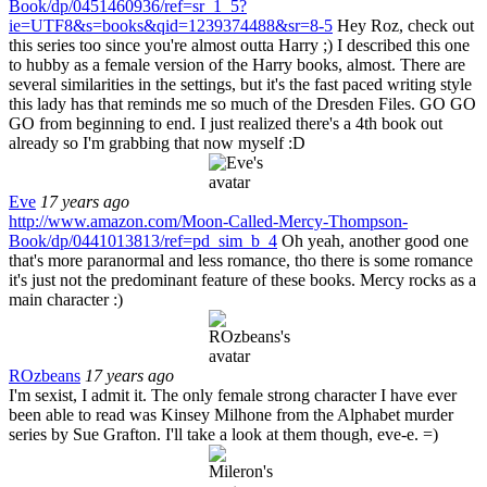
Book/dp/0451460936/ref=sr_1_5?
ie=UTF8&s=books&qid=1239374488&sr=8-5
Hey Roz, check out
this series too since you're almost outta Harry ;) I described this one
to hubby as a female version of the Harry books, almost. There are
several similarities in the settings, but it's the fast paced writing style
this lady has that reminds me so much of the Dresden Files. GO GO
GO from beginning to end. I just realized there's a 4th book out
already so I'm grabbing that now myself :D
Eve
17 years ago
http://www.amazon.com/Moon-Called-Mercy-Thompson-
Book/dp/0441013813/ref=pd_sim_b_4
Oh yeah, another good one
that's more paranormal and less romance, tho there is some romance
it's just not the predominant feature of these books. Mercy rocks as a
main character :)
ROzbeans
17 years ago
I'm sexist, I admit it. The only female strong character I have ever
been able to read was Kinsey Milhone from the Alphabet murder
series by Sue Grafton. I'll take a look at them though, eve-e. =)