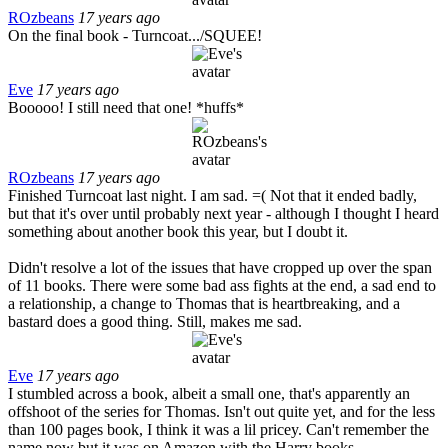
ROzbeans
17 years ago
On the final book - Turncoat.../SQUEE!
Eve
17 years ago
Booooo! I still need that one! *huffs*
ROzbeans
17 years ago
Finished Turncoat last night. I am sad. =( Not that it ended badly,
but that it's over until probably next year - although I thought I heard
something about another book this year, but I doubt it.
Didn't resolve a lot of the issues that have cropped up over the span
of 11 books. There were some bad ass fights at the end, a sad end to
a relationship, a change to Thomas that is heartbreaking, and a
bastard does a good thing. Still, makes me sad.
Eve
17 years ago
I stumbled across a book, albeit a small one, that's apparently an
offshoot of the series for Thomas. Isn't out quite yet, and for the less
than 100 pages book, I think it was a lil pricey. Can't remember the
name now but it was on Amazon with the Harry books.