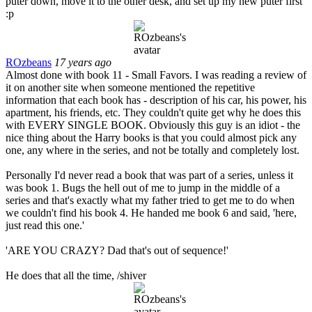
puter down, move it to the other desk, and set up my new puter first
:p
ROzbeans
17 years ago
Almost done with book 11 - Small Favors. I was reading a review of
it on another site when someone mentioned the repetitive
information that each book has - description of his car, his power, his
apartment, his friends, etc. They couldn't quite get why he does this
with EVERY SINGLE BOOK. Obviously this guy is an idiot - the
nice thing about the Harry books is that you could almost pick any
one, any where in the series, and not be totally and completely lost.
Personally I'd never read a book that was part of a series, unless it
was book 1. Bugs the hell out of me to jump in the middle of a
series and that's exactly what my father tried to get me to do when
we couldn't find his book 4. He handed me book 6 and said, 'here,
just read this one.'
'ARE YOU CRAZY? Dad that's out of sequence!'
He does that all the time, /shiver