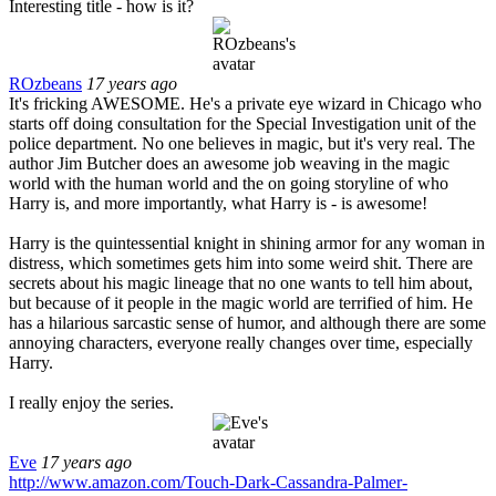
Interesting title - how is it?
ROzbeans
17 years ago
It's fricking AWESOME. He's a private eye wizard in Chicago who
starts off doing consultation for the Special Investigation unit of the
police department. No one believes in magic, but it's very real. The
author Jim Butcher does an awesome job weaving in the magic
world with the human world and the on going storyline of who
Harry is, and more importantly, what Harry is - is awesome!
Harry is the quintessential knight in shining armor for any woman in
distress, which sometimes gets him into some weird shit. There are
secrets about his magic lineage that no one wants to tell him about,
but because of it people in the magic world are terrified of him. He
has a hilarious sarcastic sense of humor, and although there are some
annoying characters, everyone really changes over time, especially
Harry.
I really enjoy the series.
Eve
17 years ago
http://www.amazon.com/Touch-Dark-Cassandra-Palmer-