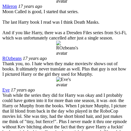
Mileron
17 years ago
Moon Called is good, I started that series.
The last Harry book I read was I think Death Masks.
And if you like Harry, there was a Dresden Files series from Sci-Fi,
which was unfortunately cancelled after just a single season.
ROzbeans
17 years ago
Thank you, no. I hate when they make movies/tv shows out of
books. It ultimately never translate as well. Plus that guy is not how
I pictured Harry or the girl they used for Murphy.
Eve
17 years ago
Yeah while the series they did for Harry was okay and I probably
could have gotten into it for more than one season, it was -not- the
Harry or Murphy from the books. When I picture Murphy, I picture
that lil blond from back in the day who played in the RoboCop
movies lol. She was tiny, had the short blond hair, and just makes
me think of "tiny, but fierce!". Plus I never made it thru one episode
without Kev bitching about the fact that they gave Harry a fuckin'