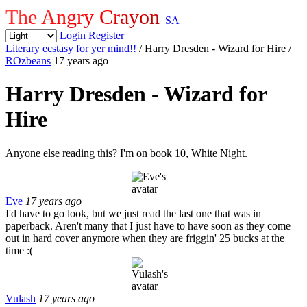
The Angry Crayon
SA
Login
Register
Literary ecstasy for yer mind!!
/ Harry Dresden - Wizard for Hire
/
ROzbeans
17 years ago
Harry Dresden - Wizard for
Hire
Anyone else reading this? I'm on book 10, White Night.
Eve
17 years ago
I'd have to go look, but we just read the last one that was in
paperback. Aren't many that I just have to have soon as they come
out in hard cover anymore when they are friggin' 25 bucks at the
time :(
Vulash
17 years ago