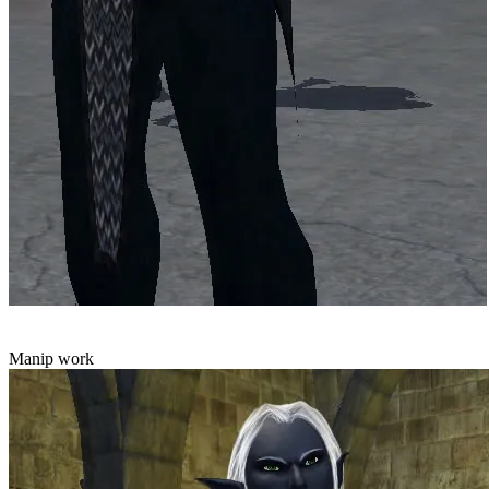
Manip work