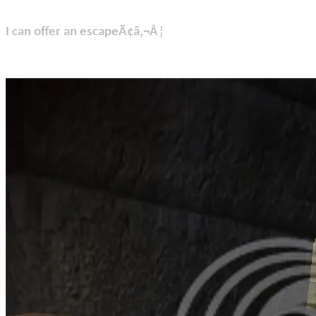
I can offer an escapeÃ¢â‚¬Â¦