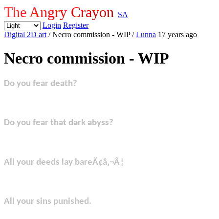
The Angry Crayon
SA
Login
Register
Digital 2D art
/ Necro commission - WIP
/
Lunna
17 years ago
Necro commission - WIP
Do you fear death?
Do you fear that dark abyss?
All your deeds lay bareÃ¢â‚¬Â¦
All your sins punished.