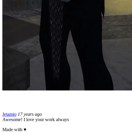
Jetamio
17 years ago
Awesome! I love your work always
Made with
♥