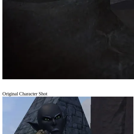
Original Character Shot