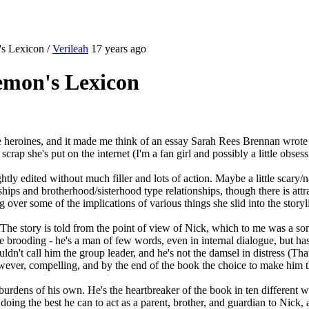
's Lexicon
/
Verileah
17 years ago
emon's Lexicon
 heroines, and it made me think of an essay Sarah Rees Brennan wrote
 scrap she's put on the internet (I'm a fan girl and possibly a little obs
ightly edited without much filler and lots of action. Maybe a little scar
dships and brotherhood/sisterhood type relationships, though there is att
 over some of the implications of various things she slid into the storyli
. The story is told from the point of view of Nick, which to me was a s
 brooding - he's a man of few words, even in internal dialogue, but has 
dn't call him the group leader, and he's not the damsel in distress (That'
however, compelling, and by the end of the book the choice to make him 
urdens of his own. He's the heartbreaker of the book in ten different way
 doing the best he can to act as a parent, brother, and guardian to Nick,