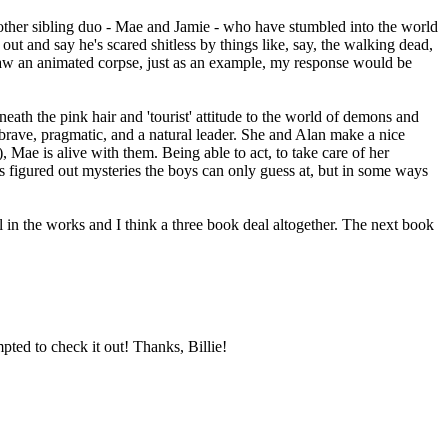
 another sibling duo - Mae and Jamie - who have stumbled into the world
ut and say he's scared shitless by things like, say, the walking dead,
 saw an animated corpse, just as an example, my response would be
ath the pink hair and 'tourist' attitude to the world of demons and
's brave, pragmatic, and a natural leader. She and Alan make a nice
 Mae is alive with them. Being able to act, to take care of her
's figured out mysteries the boys can only guess at, but in some ways
l in the works and I think a three book deal altogether. The next book
pted to check it out! Thanks, Billie!