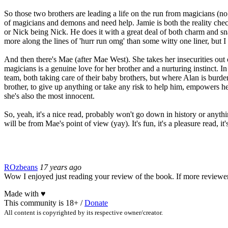
So those two brothers are leading a life on the run from magicians (no
of magicians and demons and need help. Jamie is both the reality check
or Nick being Nick. He does it with a great deal of both charm and sn
more along the lines of 'hurr run omg' than some witty one liner, but I 
And then there's Mae (after Mae West). She takes her insecurities out
magicians is a genuine love for her brother and a nurturing instinct. In
team, both taking care of their baby brothers, but where Alan is burde
brother, to give up anything or take any risk to help him, empowers he
she's also the most innocent.
So, yeah, it's a nice read, probably won't go down in history or anyth
will be from Mae's point of view (yay). It's fun, it's a pleasure read, i
ROzbeans
17 years ago
Wow I enjoyed just reading your review of the book. If more reviewers
Made with
♥
This community is 18+ /
Donate
All content is copyrighted by its respective owner/creator.