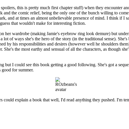
 spoilers, this is pretty much first chapter stuff) when they encounter
 and the comic relief, being the only one of the bunch willing to come o
ark, and at times an almost unbelievable presence of mind. I think if I
guess that wouldn't make for interesting fiction.
 on her wardrobe (making Jamie's eyebrow ring look demure) but underne
 a lot of ways she's the hero of the story (in the traditional sense). She
ned by his responsibilities and desires (however well he shoulders them),
r. She's the most earthy and sensual of all the characters, as though she
ing but I could see this book getting a good following. She's got a seque
t's good for summer.
 could explain a book that well, I'd read anything they pushed. I'm tem