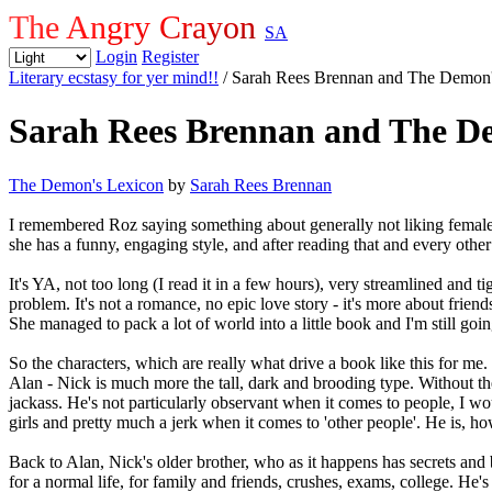
The Angry Crayon
SA
Login
Register
Literary ecstasy for yer mind!!
/ Sarah Rees Brennan and The Demon
Sarah Rees Brennan and The D
The Demon's Lexicon
by
Sarah Rees Brennan
I remembered Roz saying something about generally not liking female
she has a funny, engaging style, and after reading that and every other
It's YA, not too long (I read it in a few hours), very streamlined and t
problem. It's not a romance, no epic love story - it's more about frien
She managed to pack a lot of world into a little book and I'm still going
So the characters, which are really what drive a book like this for me
Alan - Nick is much more the tall, dark and brooding type. Without the
jackass. He's not particularly observant when it comes to people, I woul
girls and pretty much a jerk when it comes to 'other people'. He is, 
Back to Alan, Nick's older brother, who as it happens has secrets and b
for a normal life, for family and friends, crushes, exams, college. He's