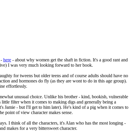
 -
here
- about why women get the shaft in fiction. It's a good rant and
essive) I was very much looking forward to her book.
y/naughty for tweens but older teens and of course adults should have no
raction and hormones do fly (as they are wont to do in this age group).
ne effortlessly.
omewhat unusual choice. Unlike his brother - kind, bookish, vulnerable
little filter when it comes to making digs and generally being a
s Jamie - but I'll get to him later). He's kind of a pig when it comes to
the point of view character makes sense.
s. I think of all the characters, it's Alan who has the most longing -
 and makes for a very bittersweet character.