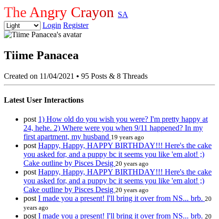
The Angry Crayon
SA
Login
Register
Tiime Panacea
Created on 11/04/2021
•
95 Posts & 8 Threads
Latest User Interactions
post
1) How old do you wish you were? I'm pretty happy at
24, hehe. 2) Where were you when 9/11 happened? In my
first apartment, my husband
19 years ago
post
Happy, Happy, HAPPY BIRTHDAY!!! Here's the cake
you asked for, and a puppy bc it seems you like 'em alot! ;)
Cake outline by Pisces Desig
20 years ago
post
Happy, Happy, HAPPY BIRTHDAY!!! Here's the cake
you asked for, and a puppy bc it seems you like 'em alot! ;)
Cake outline by Pisces Desig
20 years ago
post
I made you a present! I'll bring it over from NS... brb.
20
years ago
post
I made you a present! I'll bring it over from NS... brb.
20