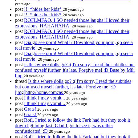
years ago
post
!!! *hides her kids*
20 years ago
post
!!! *hides her kids*
20 years ago
post
ROFLMFAO, I SO needed those laughs! I loved their
expressions, HAHAHAHA.
20 years ago
post
ROFLMFAO, I SO needed those laughs! I loved their
expressions, HAHAHAHA.
20 years ago
post
Dia go see porn! What?? Download your porn, go see a
real movie!
20 years ago
post
Dia go see porn! What?? Download your porn, go see a
real movie!
20 years ago
post
Is this where dolls go? :( I'm sorry, I read the subtitles but
confused myself further, it's late. Forgive me! :D Base by Mili
Pup
20 years ago
thread
Is this where dolls go? :( I'm sorry, I read the subtitles
but confused myself further, it's late. Forgive me! :D
[img]http://home.comcas
20 years ago
post
I think I may vomit...
20 years ago
post
I think I may vomit...
20 years ago
post
Grats!
20 years ago
post
Grats!
20 years ago
post
Rofl, I tried to follow the link Fark had but they took it
down lightning fast. Glad I got to see it, was rather
confusticated. :D
20 years ago
post
Rofl, I tried to follow the link Fark had but they took it