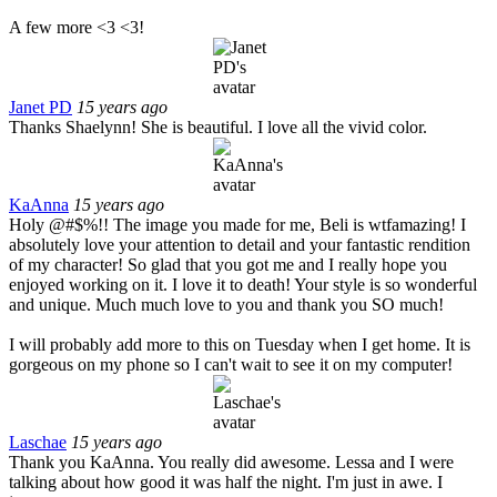
A few more <3 <3!
Janet PD
15 years ago
Thanks Shaelynn! She is beautiful. I love all the vivid color.
KaAnna
15 years ago
Holy @#$%!! The image you made for me, Beli is wtfamazing! I
absolutely love your attention to detail and your fantastic rendition
of my character! So glad that you got me and I really hope you
enjoyed working on it. I love it to death! Your style is so wonderful
and unique. Much much love to you and thank you SO much!
I will probably add more to this on Tuesday when I get home. It is
gorgeous on my phone so I can't wait to see it on my computer!
Laschae
15 years ago
Thank you KaAnna. You really did awesome. Lessa and I were
talking about how good it was half the night. I'm just in awe. I