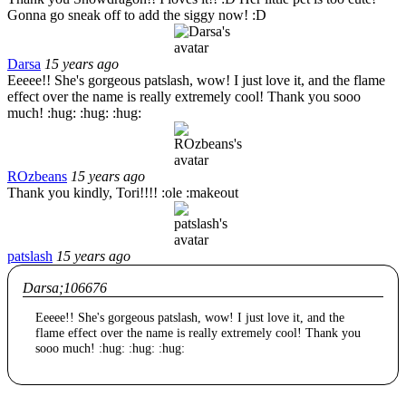
Gonna go sneak off to add the siggy now! :D
Darsa
15 years ago
Eeeee!! She's gorgeous patslash, wow! I just love it, and the flame
effect over the name is really extremely cool! Thank you sooo
much! :hug: :hug: :hug:
ROzbeans
15 years ago
Thank you kindly, Tori!!!! :ole :makeout
patslash
15 years ago
Darsa;106676
Eeeee!! She's gorgeous patslash, wow! I just love it, and the
flame effect over the name is really extremely cool! Thank you
sooo much! :hug: :hug: :hug: