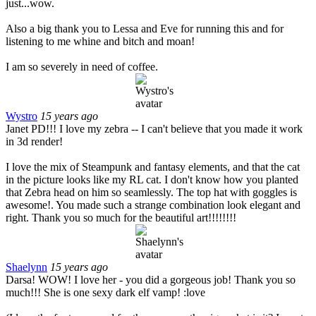
just...wow.
Also a big thank you to Lessa and Eve for running this and for
listening to me whine and bitch and moan!
I am so severely in need of coffee.
Wystro
15 years ago
Janet PD!!! I love my zebra -- I can't believe that you made it work
in 3d render!
I love the mix of Steampunk and fantasy elements, and that the cat
in the picture looks like my RL cat. I don't know how you planted
that Zebra head on him so seamlessly. The top hat with goggles is
awesome!. You made such a strange combination look elegant and
right. Thank you so much for the beautiful art!!!!!!!!
Shaelynn
15 years ago
Darsa! WOW! I love her - you did a gorgeous job! Thank you so
much!!! She is one sexy dark elf vamp! :love