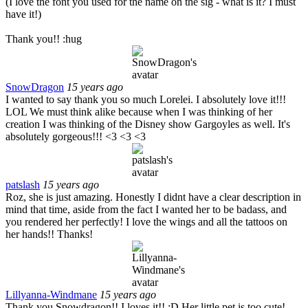
(I love the font you used for the name on the sig - what is it? I must
have it!)
Thank you!! :hug
SnowDragon
15 years ago
I wanted to say thank you so much Lorelei. I absolutely love it!!!
LOL We must think alike because when I was thinking of her
creation I was thinking of the Disney show Gargoyles as well. It's
absolutely gorgeous!!! <3 <3 <3
patslash
15 years ago
Roz, she is just amazing. Honestly I didnt have a clear description in
mind that time, aside from the fact I wanted her to be badass, and
you rendered her perfectly! I love the wings and all the tattoos on
her hands!! Thanks!
Lillyanna-Windmane
15 years ago
Thank you Snowdragon!! I loves it!! :D Her little pet is too cute!