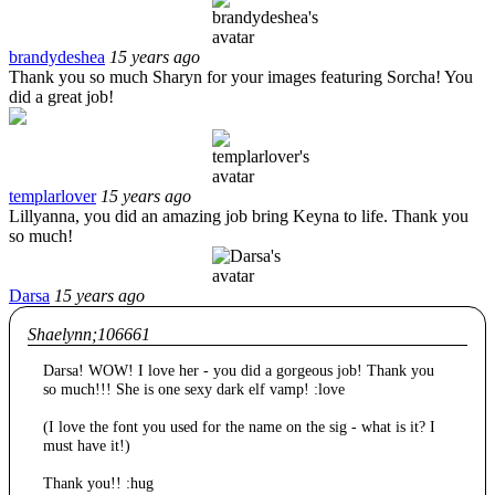
brandydeshea
15 years ago
Thank you so much Sharyn for your images featuring Sorcha! You
did a great job!
templarlover
15 years ago
Lillyanna, you did an amazing job bring Keyna to life. Thank you
so much!
Darsa
15 years ago
Shaelynn;106661
Darsa! WOW! I love her - you did a gorgeous job! Thank you
so much!!! She is one sexy dark elf vamp! :love
(I love the font you used for the name on the sig - what is it? I
must have it!)
Thank you!! :hug