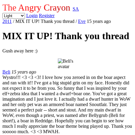
The Angry Crayon
SA
Login
Register
2011
/ MIX IT UP! Thank you thread
/
Eve
15 years ago
MIX IT UP! Thank you thread
Gush away here :)
Beli
15 years ago
Wystro!!! <3 <3 <3! I love how you zeroed in on the boar aspect
and ran with it!! I've got a big stupid grin on my face. Honestly did
not expect it to be from you. So funny that I was inspired by your
elf+zebra idea that I wanted a dwarf+boar one. You've got a great
imagination and I just love it. I actually had a dwarf hunter in WoW
and her only pet was an armored boar named Snoutfair. They just
seemed a perfect pair -- short and stout. And my main dwarf in
WoW, even though a priest, was named after Bellygrub (Beli for
short!), a boar in Redridge. Hopefully you can begin to see how
much I really appreciate the boar theme being played up. Thank you
sooooo much. <3 <3 MWAH.