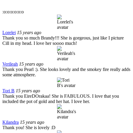
:o:o:o:o:o:o
Lorelei
15 years ago
Thank you so much Brandy!!! She is gorgeous, just like I picture
Cill in my head. I love her soooo much!
Verileah
15 years ago
Thank you Pearl :). She looks lovely and the smokey fire really adds
some atmosphere.
Tori B
15 years ago
Thank you EireDOrakaa! She is FABULOUS. I love that you
included the pot of gold and her hat. I love her.
Kilandra
15 years ago
Thank you! She is lovely :D