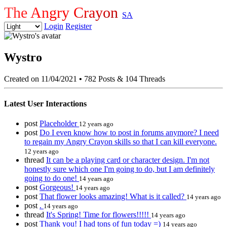
The Angry Crayon
SA
Login
Register
Wystro
Created on 11/04/2021
•
782 Posts & 104 Threads
Latest User Interactions
post
Placeholder
12 years ago
post
Do I even know how to post in forums anymore? I need
to regain my Angry Crayon skills so that I can kill everyone.
12 years ago
thread
It can be a playing card or character design. I'm not
honestly sure which one I'm going to do, but I am definitely
going to do one!
14 years ago
post
Gorgeous!
14 years ago
post
That flower looks amazing! What is it called?
14 years ago
post
.
14 years ago
thread
It's Spring! Time for flowers!!!!!
14 years ago
post
Thank you! I had tons of fun today =)
14 years ago