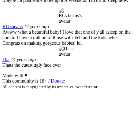
Maybe I'll post some more up this weekend, I'm off to sleep now.
ROzbeans
14 years ago
Awww what a beautiful baby! I love that one of y'all asleep on the
couch. I have a million of those with Veb and the kids hehe.
Congrats on making gorgeous babies! lol
Dia
14 years ago
Thats the cutest ugly face ever
Made with
♥
This community is 18+ /
Donate
All content is copyrighted by its respective owner/creator.