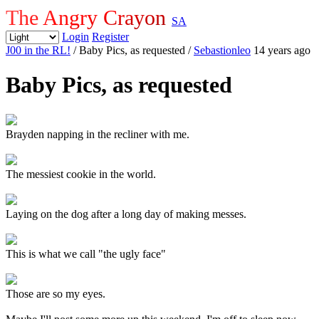
The Angry Crayon
SA
Login
Register
J00 in the RL!
/ Baby Pics, as requested
/
Sebastionleo
14 years ago
Baby Pics, as requested
Brayden napping in the recliner with me.
The messiest cookie in the world.
Laying on the dog after a long day of making messes.
This is what we call "the ugly face"
Those are so my eyes.