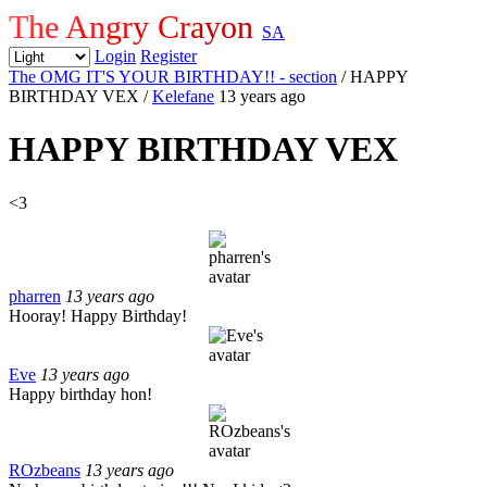
The Angry Crayon
SA
Login
Register
The OMG IT'S YOUR BIRTHDAY!! - section
/ HAPPY
BIRTHDAY VEX
/
Kelefane
13 years ago
HAPPY BIRTHDAY VEX
<3
pharren
13 years ago
Hooray! Happy Birthday!
Eve
13 years ago
Happy birthday hon!
ROzbeans
13 years ago