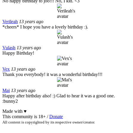
No happy birthday to joo!!! No, I kid. <3
Verileah
13 years ago
*cheers* I hope you have a lovely birthday :).
Vulash
13 years ago
Happy Birthday!
Vex
13 years ago
Thank you everybody! it was a wonderful birthday!!!
Mai
13 years ago
Happy after birthday also! :) Glad to hear it was a good one.
:bunny2
Made with
♥
This community is 18+ /
Donate
All content is copyrighted by its respective owner/creator.