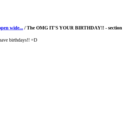
pen wide...
/ The OMG IT'S YOUR BIRTHDAY!! - section
have birthdays!! =D