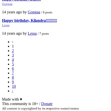
Gongaa
14 years ago by
Gongaa
/ 6 posts
Happy birthday, Kilandra!!!!!!!!!
Lessa
14 years ago by
Lessa
/ 7 posts
‹
1
2
3
4
5
6
7
8
9
10
›
Made with
♥
This community is 18+ /
Donate
All content is copyrighted by its respective owner/creator.