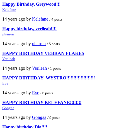
Happy Birthday, Greywood!!!
Kelefane
14 years ago by
Kelefane
/ 4 posts
Happy birthday, verileah!!!!
pharren
14 years ago by
pharren
/ 5 posts
HAPPY BIRTHDAY VEBRAN FLAKES
Verileah
14 years ago by
Verileah
/ 1 posts
HAPPY BIRTHDAY, WYSTRO!!!!!!!!!!!!!!!!!!!!
Eve
14 years ago by
Eve
/ 6 posts
HAPPY BIRTHDAY KELEFANE!!!!!!!!
Gongaa
14 years ago by
Gongaa
/ 9 posts
Happy birthday Dia!!!!