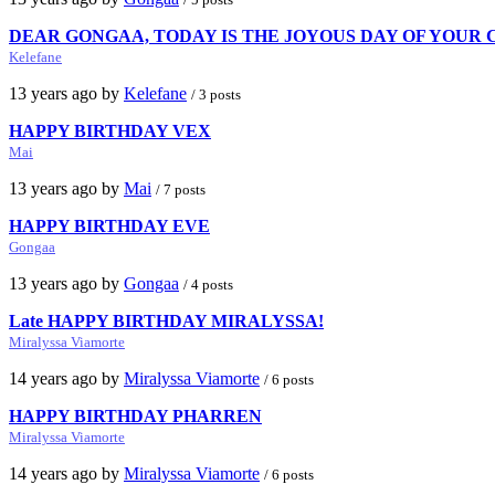
DEAR GONGAA, TODAY IS THE JOYOUS DAY OF YOUR
Kelefane
13 years ago by
Kelefane
/ 3 posts
HAPPY BIRTHDAY VEX
Mai
13 years ago by
Mai
/ 7 posts
HAPPY BIRTHDAY EVE
Gongaa
13 years ago by
Gongaa
/ 4 posts
Late HAPPY BIRTHDAY MIRALYSSA!
Miralyssa Viamorte
14 years ago by
Miralyssa Viamorte
/ 6 posts
HAPPY BIRTHDAY PHARREN
Miralyssa Viamorte
14 years ago by
Miralyssa Viamorte
/ 6 posts