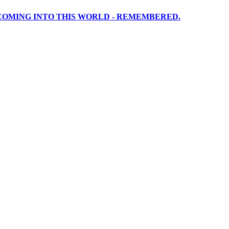
 COMING INTO THIS WORLD - REMEMBERED.