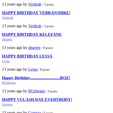
13 years ago by
Verileah
/ 3 posts
HAPPY BIRTHDAY VEBRAN/MIKE!
Verileah
13 years ago by
Verileah
/ 3 posts
HAPPY BIRTHDAY KELEFANE
pharren
13 years ago by
pharren
/ 8 posts
HAPPY BIRTHDAY LESSA
Lessa
13 years ago by
Lessa
/ 8 posts
Happy Birthday..............................ROZ!
ROzbeans
13 years ago by
ROzbeans
/ 5 posts
HAPPY VULASH DAY EVERYBODY!
Gongaa
13 years ago by
Gongaa
/ 5 posts