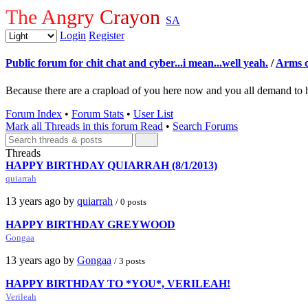
The Angry Crayon
SA
Login
Register
Public forum for chit chat and cyber...i mean...well yeah.
/
Arms o
Because there are a crapload of you here now and you all demand to 
Forum Index
•
Forum Stats
•
User List
Mark all Threads in this forum Read
•
Search Forums
Threads
HAPPY BIRTHDAY QUIARRAH (8/1/2013)
quiarrah
13 years ago by
quiarrah
/ 0 posts
HAPPY BIRTHDAY GREYWOOD
Gongaa
13 years ago by
Gongaa
/ 3 posts
HAPPY BIRTHDAY TO *YOU*, VERILEAH!
Verileah