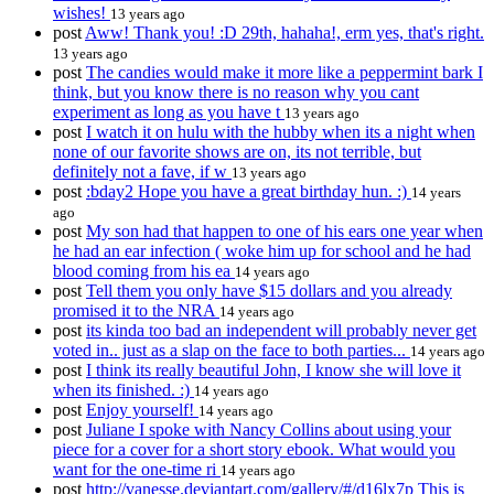
wishes!
13 years ago
post
Aww! Thank you! :D 29th, hahaha!, erm yes, that's right.
13 years ago
post
The candies would make it more like a peppermint bark I
think, but you know there is no reason why you cant
experiment as long as you have t
13 years ago
post
I watch it on hulu with the hubby when its a night when
none of our favorite shows are on, its not terrible, but
definitely not a fave, if w
13 years ago
post
:bday2 Hope you have a great birthday hun. :)
14 years
ago
post
My son had that happen to one of his ears one year when
he had an ear infection ( woke him up for school and he had
blood coming from his ea
14 years ago
post
Tell them you only have $15 dollars and you already
promised it to the NRA
14 years ago
post
its kinda too bad an independent will probably never get
voted in.. just as a slap on the face to both parties...
14 years ago
post
I think its really beautiful John, I know she will love it
when its finished. :)
14 years ago
post
Enjoy yourself!
14 years ago
post
Juliane I spoke with Nancy Collins about using your
piece for a cover for a short story ebook. What would you
want for the one-time ri
14 years ago
post
http://vanesse.deviantart.com/gallery/#/d16lx7p This is