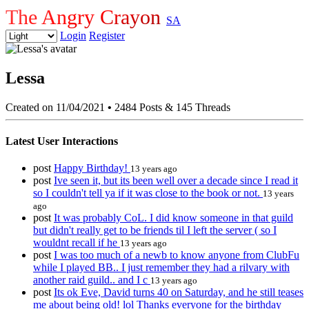
The Angry Crayon
SA
Login
Register
Lessa
Created on 11/04/2021
•
2484 Posts & 145 Threads
Latest User Interactions
post
Happy Birthday!
13 years ago
post
Ive seen it, but its been well over a decade since I read it
so I couldn't tell ya if it was close to the book or not.
13 years
ago
post
It was probably CoL. I did know someone in that guild
but didn't really get to be friends til I left the server ( so I
wouldnt recall if he
13 years ago
post
I was too much of a newb to know anyone from ClubFu
while I played BB.. I just remember they had a rilvary with
another raid guild.. and I c
13 years ago
post
Its ok Eve, David turns 40 on Saturday, and he still teases
me about being old! lol Thanks everyone for the birthday