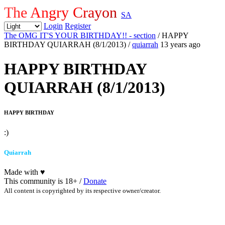
The Angry Crayon
SA
Login
Register
The OMG IT'S YOUR BIRTHDAY!! - section
/ HAPPY
BIRTHDAY QUIARRAH (8/1/2013)
/
quiarrah
13 years ago
HAPPY BIRTHDAY
QUIARRAH (8/1/2013)
HAPPY BIRTHDAY
:)
Quiarrah
Made with
♥
This community is 18+ /
Donate
All content is copyrighted by its respective owner/creator.