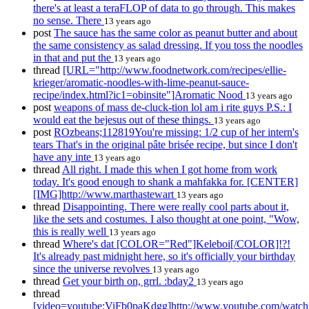
there's at least a teraFLOP of data to go through. This makes
no sense. There
13 years ago
post
The sauce has the same color as peanut butter and about
the same consistency as salad dressing. If you toss the noodles
in that and put the
13 years ago
thread
[URL="http://www.foodnetwork.com/recipes/ellie-
krieger/aromatic-noodles-with-lime-peanut-sauce-
recipe/index.html?ic1=obinsite"]Aromatic Nood
13 years ago
post
weapons of mass de-cluck-tion lol am i rite guys P.S.: I
would eat the bejesus out of these things.
13 years ago
post
ROzbeans;112819You're missing: 1/2 cup of her intern's
tears That's in the original pâte brisée recipe, but since I don't
have any inte
13 years ago
thread
All right. I made this when I got home from work
today. It's good enough to shank a mahfakka for. [CENTER]
[IMG]http://www.marthastewart
13 years ago
thread
Disappointing. There were really cool parts about it,
like the sets and costumes. I also thought at one point, "Wow,
this is really well
13 years ago
thread
Where's dat [COLOR="Red"]Keleboi[/COLOR]!?!
It's already past midnight here, so it's officially your birthday
since the universe revolves
13 years ago
thread
Get your birth on, grrl. :bday2
13 years ago
thread
[video=youtube;ViFb0paKdgg]http://www.youtube.com/watch