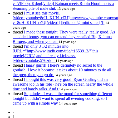
v=ViFb0paKdgg[/video] Batman meets Robin Hood meets a
steaming pile of mule shit.
13 years ago
thread
I must see this movie.
[video=youtube;8oH_KUN_rZU]http://www.youtube.com/wat
v=8oH_KUN_rZU[/video] [I]edit: lol @ mint sauce[/I]
14
years ago
thread
I made these tonight. They were really, really good. As
an added bonus, you can pretend they're called Big Kahuna
Burgers, and when you eat
14 years ago
thread
I'm only 3 1/2 minutes into
[URL="http://www.imdb.com/title/tt1653913/"]this
movie[/URL] and it already kicks ass.
[video=youtube;576zdqn
14 years ago
thread
Haaay gurrrl! There's definitely no secret to the
goulash. I love it because it takes about 10 minutes to do all
the prep, then you go do
14 years ago
thread
I thought this was very good. Ryan Gosling did an
awesome job in his role - he's on the screen nearly the whole
time and barely talks. And t
14 years ago
thread
Sup dudes. I was in the mood for something different
tonight but didn't want to spend all evening cooking, so I
came up with a simple way
14 years ago
‹
1