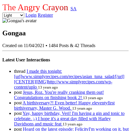
The Angry Crayon
SA
Login
Register
Gongaa
Created on 11/04/2021
•
1484 Posts & 42 Threads
Latest User Interactions
thread
I made this tonight:
[url]www.simplyrecipes.com/recipes/asian_tuna_salad/[/url]
[CENTER][IMG]http://www.simplyrecipes.com/wp-
content/uplo
13 years ago
post
Jesus, Roz. You're really cranking them out!
Congratulations on finishing book 2!
13 years ago
post
A birthiversary?! Even better! Happy eleventyfirst
birthiversary, Master G. Wood.
13 years ago
post
Yay, happy birthday, Veri! I'm having a gin and tonic to
celebrate. ;-) I hope it's a great day filled with Harley
Davidsons and music feat
13 years ago
post
Heard on the latest episode: FelicityI'm working on it, but