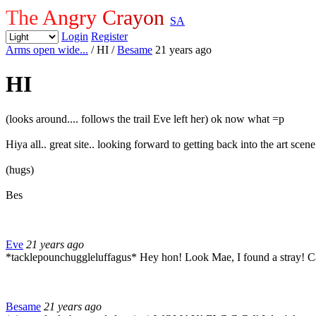
The Angry Crayon
SA
Login
Register
Arms open wide...
/ HI
/
Besame
21 years ago
HI
(looks around.... follows the trail Eve left her) ok now what =p
Hiya all.. great site.. looking forward to getting back into the art sce
(hugs)
Bes
Eve
21 years ago
*tacklepounchuggleluffagus* Hey hon! Look Mae, I found a stray! Can
Besame
21 years ago