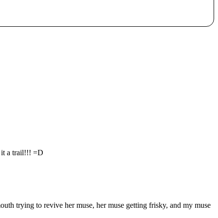
 a trail!!! =D
outh trying to revive her muse, her muse getting frisky, and my muse