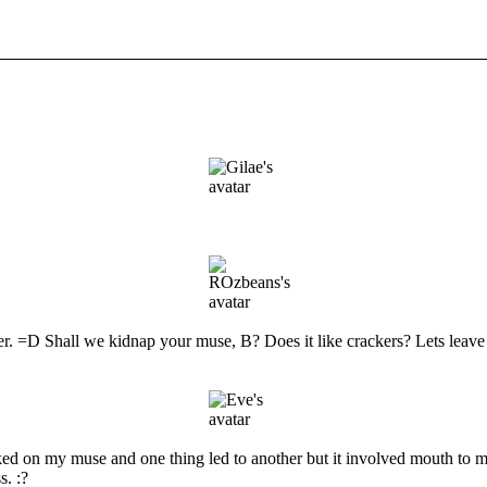
 Shall we kidnap your muse, B? Does it like crackers? Lets leave it
ked on my muse and one thing led to another but it involved mouth to m
s. :?