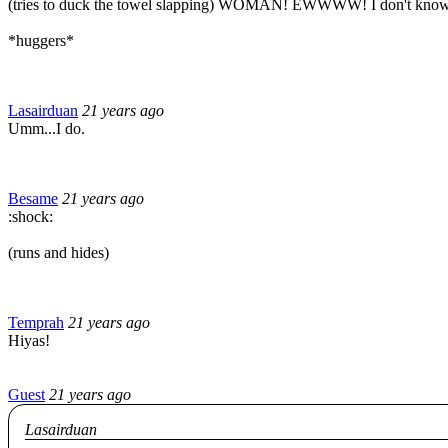
(tries to duck the towel slapping) WOMAN! EWWWW! I don't know
*huggers*
Lasairduan
21 years ago
Umm...I do.
Besame
21 years ago
:shock:
(runs and hides)
Temprah
21 years ago
Hiyas!
Guest
21 years ago
Lasairduan