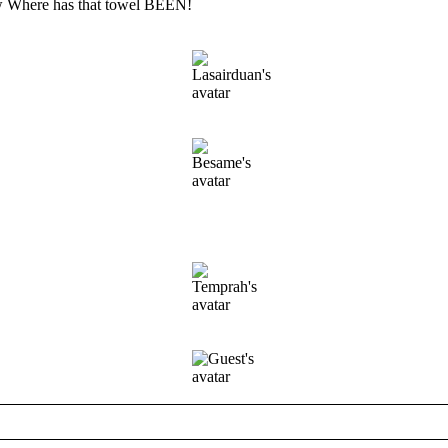
 Where has that towel BEEN!