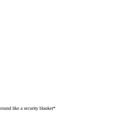
ound like a security blanket*