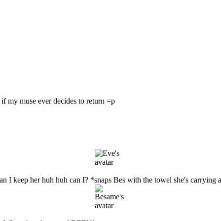
ne if my muse ever decides to return =p
 I keep her huh huh can I? *snaps Bes with the towel she's carrying ar