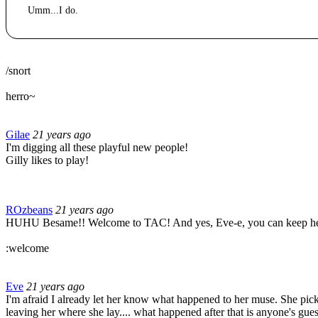
Umm...I do.
/snort
herro~
Gilae
21 years ago
I'm digging all these playful new people!
Gilly likes to play!
ROzbeans
21 years ago
HUHU Besame!! Welcome to TAC! And yes, Eve-e, you can keep her. =D
:welcome
Eve
21 years ago
I'm afraid I already let her know what happened to her muse. She pic
leaving her where she lay.... what happened after that is anyone's gues