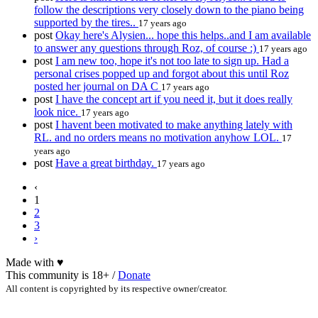
follow the descriptions very closely down to the piano being
supported by the tires..
17 years ago
post
Okay here's Alysien... hope this helps..and I am available
to answer any questions through Roz, of course :)
17 years ago
post
I am new too, hope it's not too late to sign up. Had a
personal crises popped up and forgot about this until Roz
posted her journal on DA C
17 years ago
post
I have the concept art if you need it, but it does really
look nice.
17 years ago
post
I havent been motivated to make anything lately with
RL. and no orders means no motivation anyhow LOL.
17
years ago
post
Have a great birthday.
17 years ago
‹
1
2
3
›
Made with
♥
This community is 18+ /
Donate
All content is copyrighted by its respective owner/creator.