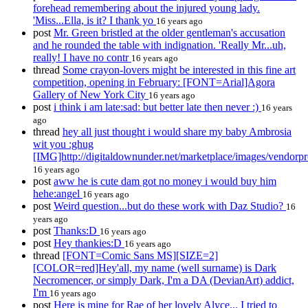
forehead remembering about the injured young lady.
'Miss...Ella, is it? I thank yo
16 years ago
post
Mr. Green bristled at the older gentleman's accusation
and he rounded the table with indignation. 'Really Mr...uh,
really! I have no contr
16 years ago
thread
Some crayon-lovers might be interested in this fine art
competition, opening in February: [FONT=Arial]Agora
Gallery of New York City
16 years ago
post
i think i am late:sad: but better late then never :)
16 years
ago
thread
hey all just thought i would share my baby Ambrosia
wit you :ghug
[IMG]http://digitaldownunder.net/marketplace/images/vendorp
16 years ago
post
aww he is cute dam got no money i would buy him
hehe:angel
16 years ago
post
Weird question...but do these work with Daz Studio?
16
years ago
post
Thanks:D
16 years ago
post
Hey thankies:D
16 years ago
thread
[FONT=Comic Sans MS][SIZE=2]
[COLOR=red]Hey'all, my name (well surname) is Dark
Necromencer, or simply Dark, I'm a DA (DevianArt) addict,
I'm
16 years ago
post
Here is mine for Rae of her lovely Alyce... I tried to