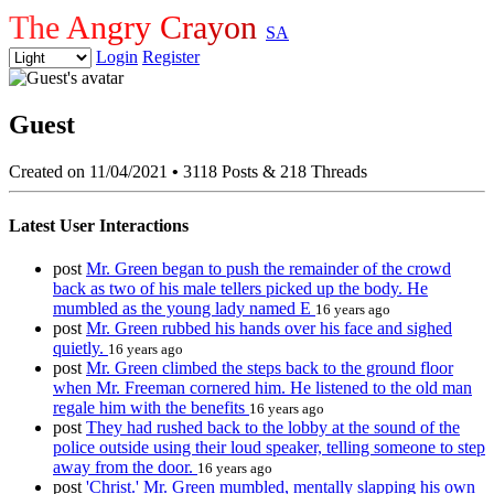
The Angry Crayon
SA
Login
Register
Guest
Created on 11/04/2021
•
3118 Posts & 218 Threads
Latest User Interactions
post
Mr. Green began to push the remainder of the crowd
back as two of his male tellers picked up the body. He
mumbled as the young lady named E
16 years ago
post
Mr. Green rubbed his hands over his face and sighed
quietly.
16 years ago
post
Mr. Green climbed the steps back to the ground floor
when Mr. Freeman cornered him. He listened to the old man
regale him with the benefits
16 years ago
post
They had rushed back to the lobby at the sound of the
police outside using their loud speaker, telling someone to step
away from the door.
16 years ago
post
'Christ.' Mr. Green mumbled, mentally slapping his own