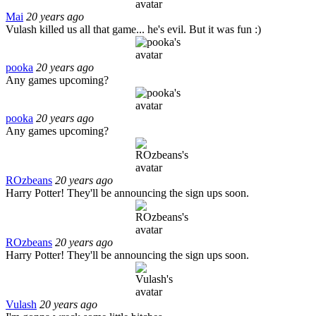
Mai
20 years ago
Vulash killed us all that game... he's evil. But it was fun :)
pooka
20 years ago
Any games upcoming?
pooka
20 years ago
Any games upcoming?
ROzbeans
20 years ago
Harry Potter! They'll be announcing the sign ups soon.
ROzbeans
20 years ago
Harry Potter! They'll be announcing the sign ups soon.
Vulash
20 years ago