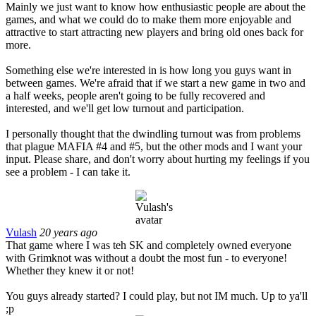
Mainly we just want to know how enthusiastic people are about the
games, and what we could do to make them more enjoyable and
attractive to start attracting new players and bring old ones back for
more.
Something else we're interested in is how long you guys want in
between games. We're afraid that if we start a new game in two and
a half weeks, people aren't going to be fully recovered and
interested, and we'll get low turnout and participation.
I personally thought that the dwindling turnout was from problems
that plague MAFIA #4 and #5, but the other mods and I want your
input. Please share, and don't worry about hurting my feelings if you
see a problem - I can take it.
Vulash
20 years ago
That game where I was teh SK and completely owned everyone
with Grimknot was without a doubt the most fun - to everyone!
Whether they knew it or not!
You guys already started? I could play, but not IM much. Up to ya'll
;p