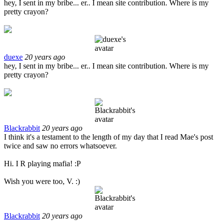
hey, I sent in my bribe... er.. I mean site contribution. Where is my
pretty crayon?
duexe
20 years ago
hey, I sent in my bribe... er.. I mean site contribution. Where is my
pretty crayon?
Blackrabbit
20 years ago
I think it's a testament to the length of my day that I read Mae's post
twice and saw no errors whatsoever.
Hi. I R playing mafia! :P
Wish you were too, V. :)
Blackrabbit
20 years ago