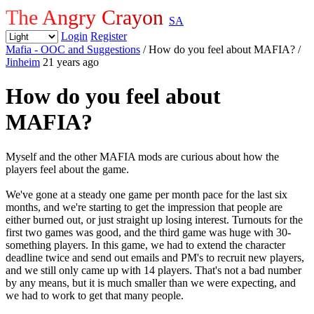
The Angry Crayon
SA
Login
Register
Mafia - OOC and Suggestions
/ How do you feel about MAFIA?
/
Jinheim
21 years ago
How do you feel about
MAFIA?
Myself and the other MAFIA mods are curious about how the
players feel about the game.
We've gone at a steady one game per month pace for the last six
months, and we're starting to get the impression that people are
either burned out, or just straight up losing interest. Turnouts for the
first two games was good, and the third game was huge with 30-
something players. In this game, we had to extend the character
deadline twice and send out emails and PM's to recruit new players,
and we still only came up with 14 players. That's not a bad number
by any means, but it is much smaller than we were expecting, and
we had to work to get that many people.