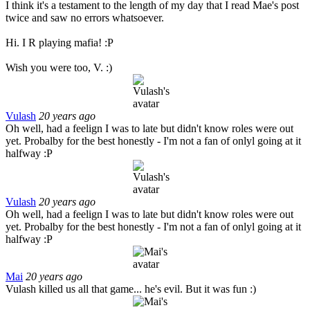
I think it's a testament to the length of my day that I read Mae's post
twice and saw no errors whatsoever.
Hi. I R playing mafia! :P
Wish you were too, V. :)
Vulash
20 years ago
Oh well, had a feelign I was to late but didn't know roles were out
yet. Probalby for the best honestly - I'm not a fan of onlyl going at it
halfway :P
Vulash
20 years ago
Oh well, had a feelign I was to late but didn't know roles were out
yet. Probalby for the best honestly - I'm not a fan of onlyl going at it
halfway :P
Mai
20 years ago
Vulash killed us all that game... he's evil. But it was fun :)