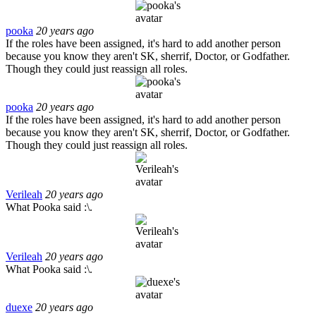
pooka
20 years ago
If the roles have been assigned, it's hard to add another person
because you know they aren't SK, sherrif, Doctor, or Godfather.
Though they could just reassign all roles.
pooka
20 years ago
If the roles have been assigned, it's hard to add another person
because you know they aren't SK, sherrif, Doctor, or Godfather.
Though they could just reassign all roles.
Verileah
20 years ago
What Pooka said :\.
Verileah
20 years ago
What Pooka said :\.
duexe
20 years ago