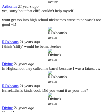
Arthorius
21 years ago
yea, sorry bout that cliff, couldn't help myself
wont get too into high school nicknames cause mine wasn't too
good =D
ROzbeans
21 years ago
I think 'cliffy' would be better. :teehee
Divine
21 years ago
In Highschool they called me barrel because I was a fatass. :-x
ROzbeans
21 years ago
Barrel...that's kinda cool. Did you want it as your title?
Divine
21 years ago