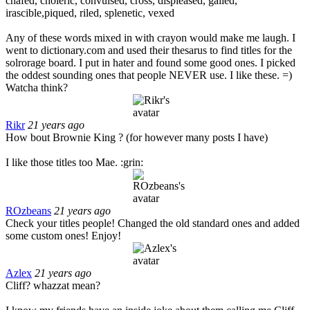
chafed, choleric, convulsed, cross, displeased, galled,
irascible,piqued, riled, splenetic, vexed
Any of these words mixed in with crayon would make me laugh. I
went to dictionary.com and used their thesarus to find titles for the
solrorage board. I put in hater and found some good ones. I picked
the oddest sounding ones that people NEVER use. I like these. =)
Watcha think?
Rikr
21 years ago
How bout Brownie King ? (for however many posts I have)
I like those titles too Mae. :grin:
ROzbeans
21 years ago
Check your titles people! Changed the old standard ones and added
some custom ones! Enjoy!
Azlex
21 years ago
Cliff? whazzat mean?