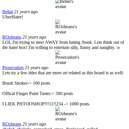
Belial
21 years ago
UberHater!
ROzbeans
21 years ago
LOL I'm trying to steer AWAY from hating /bonk. Lets think out of
the hater box! I'm willing to entertain silly, funny and naughty. :o
Prosecution
21 years ago
Lets try a few titles that are more art related as this board is as well:
Brush Stroker-> 100 posts
Offical Finger Paint Taster-> 500 posts
I LIEK PHTOOSHOP!!!11!!234 -> 1000 posts.
ROzbeans
21 years ago