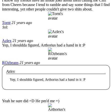
I know my friends have an inside joke about them calling me Cliff
from Cheers because I tend to ramble and say some things that I find
interesting, yet other people couldn't give two shits about.
Tornt
21 years ago
:lol:
Azlex
21 years ago
Yep, I shouldda figured, Arthorius had a hand in it :P
ROzbeans
21 years ago
Azlex
Yep, I shouldda figured, Arthorius had a hand in it :P
Yeah he sure did =D He pm'd me =)