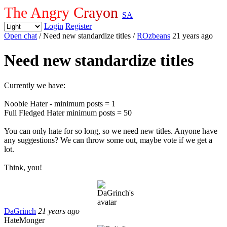
The Angry Crayon
SA
Login
Register
Open chat
/ Need new standardize titles
/
ROzbeans
21 years ago
Need new standardize titles
Currently we have:
Noobie Hater - minimum posts = 1
Full Fledged Hater minimum posts = 50
You can only hate for so long, so we need new titles. Anyone have
any suggestions? We can throw some out, maybe vote if we get a
lot.
Think, you!
DaGrinch
21 years ago
HateMonger