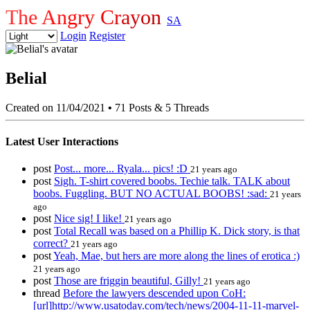
The Angry Crayon
SA
Login
Register
Belial
Created on 11/04/2021
•
71 Posts & 5 Threads
Latest User Interactions
post
Post... more... Ryala... pics! :D
21 years ago
post
Sigh. T-shirt covered boobs. Techie talk. TALK about
boobs. Fuggling. BUT NO ACTUAL BOOBS! :sad:
21 years
ago
post
Nice sig! I like!
21 years ago
post
Total Recall was based on a Phillip K. Dick story, is that
correct?
21 years ago
post
Yeah, Mae, but hers are more along the lines of erotica :)
21 years ago
post
Those are friggin beautiful, Gilly!
21 years ago
thread
Before the lawyers descended upon CoH:
[url]http://www.usatoday.com/tech/news/2004-11-11-marvel-