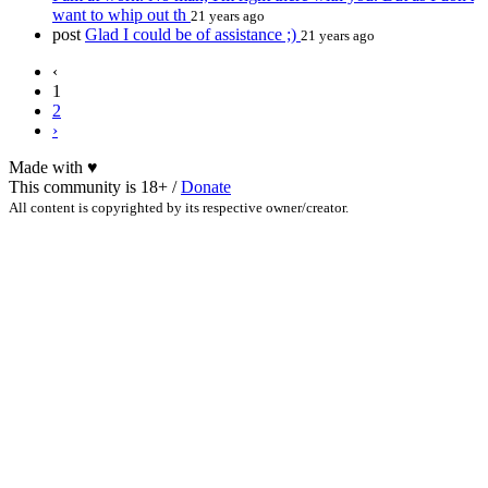
want to whip out th
21 years ago
post
Glad I could be of assistance ;)
21 years ago
‹
1
2
›
Made with
♥
This community is 18+ /
Donate
All content is copyrighted by its respective owner/creator.