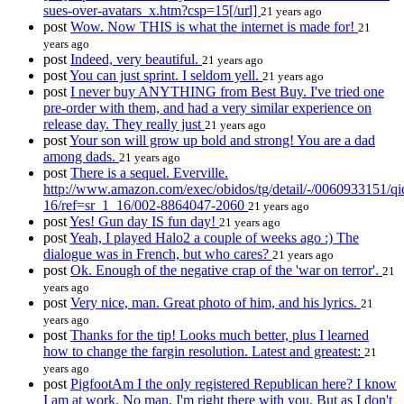
sues-over-avatars_x.htm?csp=15[/url]
21 years ago
post
Wow. Now THIS is what the internet is made for!
21
years ago
post
Indeed, very beautiful.
21 years ago
post
You can just sprint. I seldom yell.
21 years ago
post
I never buy ANYTHING from Best Buy. I've tried one
pre-order with them, and had a very similar experience on
release day. They really just
21 years ago
post
Your son will grow up bold and strong! You are a dad
among dads.
21 years ago
post
There is a sequel. Everville.
http://www.amazon.com/exec/obidos/tg/detail/-/0060933151/q
16/ref=sr_1_16/002-8864047-2060
21 years ago
post
Yes! Gun day IS fun day!
21 years ago
post
Yeah, I played Halo2 a couple of weeks ago :) The
dialogue was in French, but who cares?
21 years ago
post
Ok. Enough of the negative crap of the 'war on terror'.
21
years ago
post
Very nice, man. Great photo of him, and his lyrics.
21
years ago
post
Thanks for the tip! Looks much better, plus I learned
how to change the fargin resolution. Latest and greatest:
21
years ago
post
PigfootAm I the only registered Republican here? I know
I am at work. No man, I'm right there with you. But as I don't