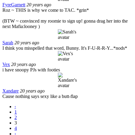
FyreGarnett
20 years ago
Roz ~ THIS is why we come to TAC. *grin*
(BTW ~ convinced my roomie to sign up! gonna drag her into the
next Mafia:looney )
Sarah
20 years ago
I think you misspelled that word, Bunny. It's F-U-R-R-Y...*nods*
Vex
20 years ago
i have snoopy PJs with footies
Xandare
20 years ago
Cause nothing says sexy like a butt-flap
‹
1
2
3
4
›