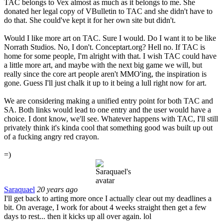
TAC belongs to Vex almost as much as it belongs to me. She
donated her legal copy of VBulletin to TAC and she didn't have to
do that. She could've kept it for her own site but didn't.
Would I like more art on TAC. Sure I would. Do I want it to be like
Norrath Studios. No, I don't. Conceptart.org? Hell no. If TAC is
home for some people, I'm alright with that. I wish TAC could have
a little more art, and maybe with the next big game we will, but
really since the core art people aren't MMO'ing, the inspiration is
gone. Guess I'll just chalk it up to it being a lull right now for art.
We are considering making a unified entry point for both TAC and
SA. Both links would lead to one entry and the user would have a
choice. I dont know, we'll see. Whatever happens with TAC, I'll still
privately think it's kinda cool that something good was built up out
of a fucking angry red crayon.
=)
Saraquael
20 years ago
I'll get back to arting more once I actually clear out my deadlines a
bit. On average, I work for about 4 weeks straight then get a few
days to rest... then it kicks up all over again. lol