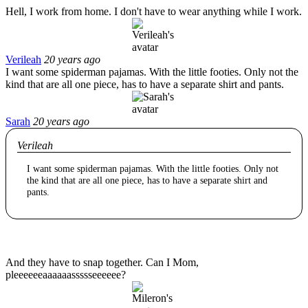
Hell, I work from home. I don't have to wear anything while I work.
Verileah
20 years ago
I want some spiderman pajamas. With the little footies. Only not the
kind that are all one piece, has to have a separate shirt and pants.
Sarah
20 years ago
Verileah
I want some spiderman pajamas. With the little footies. Only not
the kind that are all one piece, has to have a separate shirt and
pants.
And they have to snap together. Can I Mom,
pleeeeeeaaaaaassssseeeeee?