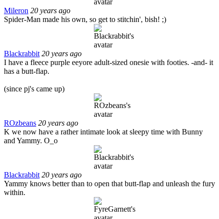
Mileron
20 years ago
Spider-Man made his own, so get to stitchin', bish! ;)
Blackrabbit
20 years ago
I have a fleece purple eeyore adult-sized onesie with footies. -and- it
has a butt-flap.
(since pj's came up)
ROzbeans
20 years ago
K we now have a rather intimate look at sleepy time with Bunny
and Yammy. O_o
Blackrabbit
20 years ago
Yammy knows better than to open that butt-flap and unleash the fury
within.