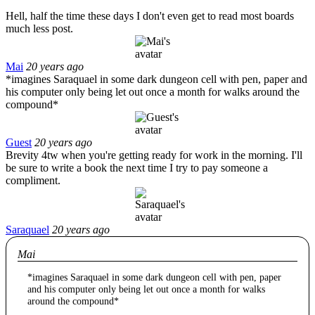
Hell, half the time these days I don't even get to read most boards
much less post.
Mai
20 years ago
*imagines Saraquael in some dark dungeon cell with pen, paper and
his computer only being let out once a month for walks around the
compound*
Guest
20 years ago
Brevity 4tw when you're getting ready for work in the morning. I'll
be sure to write a book the next time I try to pay someone a
compliment.
Saraquael
20 years ago
Mai
*imagines Saraquael in some dark dungeon cell with pen, paper
and his computer only being let out once a month for walks
around the compound*