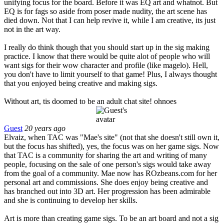
unifying focus for the board. Before it was EQ art and whatnot. But
EQ is for fags so aside from poser made nudity, the art scene has
died down. Not that I can help revive it, while I am creative, its just
not in the art way.
I really do think though that you should start up in the sig making
practice. I know that there would be quite alot of people who will
want sigs for their wow character and profile (like magelo). Hell,
you don't have to limit yourself to that game! Plus, I always thought
that you enjoyed being creative and making sigs.
Without art, tis doomed to be an adult chat site! ohnoes
Guest
20 years ago
Elvaiz, when TAC was "Mae's site" (not that she doesn't still own it,
but the focus has shifted), yes, the focus was on her game sigs. Now
that TAC is a community for sharing the art and writing of many
people, focusing on the sale of one person's sigs would take away
from the goal of a community. Mae now has ROzbeans.com for her
personal art and commissions. She does enjoy being creative and
has branched out into 3D art. Her progression has been admirable
and she is continuing to develop her skills.
Art is more than creating game sigs. To be an art board and not a sig