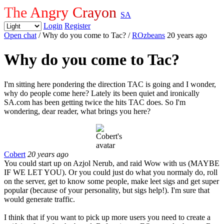
The Angry Crayon
SA
Login
Register
Open chat
/ Why do you come to Tac?
/
ROzbeans
20 years ago
Why do you come to Tac?
I'm sitting here pondering the direction TAC is going and I wonder,
why do people come here? Lately its been quiet and ironically
SA.com has been getting twice the hits TAC does. So I'm
wondering, dear reader, what brings you here?
Cobert
20 years ago
You could start up on Azjol Nerub, and raid Wow with us (MAYBE
IF WE LET YOU). Or you could just do what you normaly do, roll
on the server, get to know some people, make leet sigs and get super
popular (because of your personality, but sigs help!). I'm sure that
would generate traffic.
I think that if you want to pick up more users you need to create a