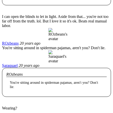
I can open the blinds to let in light. Aside from that... you're not too
far off from the truth. lol. But I love it so it's ok. Beats real manual
labor.
ROzbeans
20 years ago
You're sitting around in spiderman pajamas, aren't you? Don't lie.
Saraquael
20 years ago
ROzbeans
You're sitting around in spiderman pajamas, aren't you? Don't
lie.
Wearing?