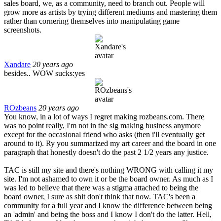
sales board, we, as a community, need to branch out. People will
grow more as artists by trying different mediums and mastering them
rather than cornering themselves into manipulating game
screenshots.
Xandare
20 years ago
besides.. WOW sucks:yes
ROzbeans
20 years ago
You know, in a lot of ways I regret making rozbeans.com. There
was no point really, I'm not in the sig making business anymore
except for the occasional friend who asks (then i'll eventually get
around to it). Ry you summarized my art career and the board in one
paragraph that honestly doesn't do the past 2 1/2 years any justice.
TAC is still my site and there's nothing WRONG with calling it my
site. I'm not ashamed to own it or be the board owner. As much as I
was led to believe that there was a stigma attached to being the
board owner, I sure as shit don't think that now. TAC's been a
community for a full year and I know the difference between being
an 'admin' and being the boss and I know I don't do the latter. Hell,