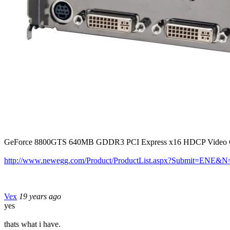
GeForce 8800GTS 640MB GDDR3 PCI Express x16 HDCP Video Car
http://www.newegg.com/Product/ProductList.aspx?Submit=ENE
Vex
19 years ago
yes
thats what i have.