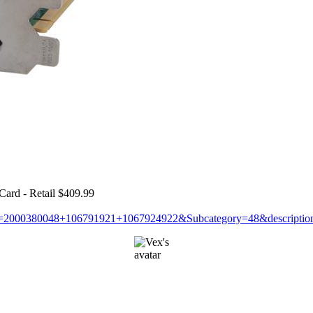
d - Retail $409.99
&N=2000380048+106791921+1067924922&Subcategory=48&descripti