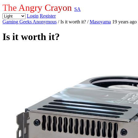
The Angry Crayon
SA
Login
Register
Gaming Geeks Anonymous
/ Is it worth it?
/
Masoyama
19 years ago
Is it worth it?