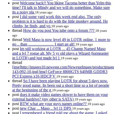
post
Welcome back!! You liking Tacoma better than Yelm this
time? I'll talk to Mindy and we will do something. Make sure
its a noisy pla
18 years ago
post
I did some yard work this week end also. The only
problem is it is hard to do with the little monkey around. He
climbs, he finds, and yo
18 years ago
thread
How do you post You tube onto a forum ???
18 years
ago
thread
Well Maso is now level 49 in LOTR online. 1 more to
go .. than ......................... I start an alt!
19 years ago
post
Im still working at LOTR ... 45 Champ Named Maso
and a lvl 7 rogue alt. My 5 yr old plays a Wizard (lormeaster
in LOTR) and just made lvl 1
19 years ago
thread
[img]http://images10.newegg.com/NeweggImage/productimage
143-092-10.jpg[/img] GeForce 8800GTS 640MB GDDR3
PCI Express x16 HDCP V
19 years ago
thread
So I have been playing LOTR for about 5 days now.
Pretty good game. Its been out a short time so a lot of people
at the beginning of the g
19 years ago
post
does it make video games slower to have them on your
external hardrive? (my other is SATA)
19 years ago
post
BTW what are your guys names online??
19 years ago
post
new Char ... Maso .. lvl 11 DPS
19 years ago
post
I remembered a friend told me about the game. I asked