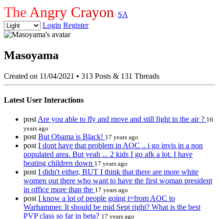
The Angry Crayon
SA
Login
Register
Masoyama
Created on 11/04/2021
•
313 Posts & 131 Threads
Latest User Interactions
post
Are you able to fly and move and still fight in the air ?
16
years ago
post
But Obama is Black!
17 years ago
post
I dont have that problem in AOC .. i go invis in a non
populated area. But yeah ... 2 kids I go afk a lot. I have
beating children down
17 years ago
post
I didn't either, BUT I think that there are more white
women out there who want to have the first woman president
in office more than the
17 years ago
post
I know a lot of people going t=from AOC to
Warhammer. It should be mid Sept right? What is the best
PVP class so far in beta?
17 years ago