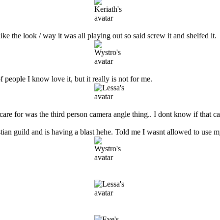
 like the look / way it was all playing out so said screw it and shelfed it.
people I know love it, but it really is not for me.
y care for was the third person camera angle thing.. I dont know if that c
tian guild and is having a blast hehe. Told me I wasnt allowed to use m