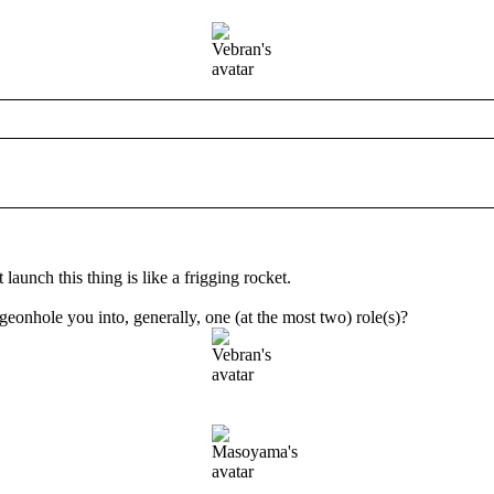
unch this thing is like a frigging rocket.
eonhole you into, generally, one (at the most two) role(s)?