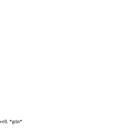
well. *grin*