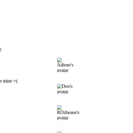
?
or mine =(