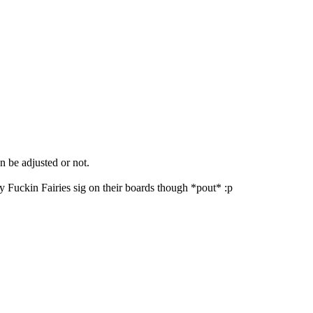
an be adjusted or not.
y Fuckin Fairies sig on their boards though *pout* :p