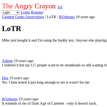
The Angry Crayon
SA
Login
Register
Gaming Geeks Anonymous
/ LoTR
/
ROzbeans
19 years ago
LoTR
Mike just bought it and I'm using the buddy key. Anyone else playing
Adiene
19 years ago
I ordered it but my CC people want to be meatheads so still waiting f
Den
19 years ago
No- I beta tested it just long enough to see it wasn't for me.
ROzbeans
19 years ago
It reminds of me of Dark Age of Camelot - only it doesn't suck.