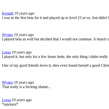
Keriath
19 years ago
i was in the first beta for it and played up to level 23 or so. Just didn't
Wystro
19 years ago
I played beta as well but decided that I would not continue. A bunch of 
Lessa
19 years ago
I played it, but only for a few hours hehe, the only thing i didnt reall
One of my good friends loves it, shes even found herself a good Chris
Wystro
19 years ago
That really is a fucking shame...
Lessa
19 years ago
*snickers*