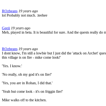
ROzbeans
19 years ago
lol Probably not much. :teehee
Geeii
19 years ago
Meh, played in beta. It is beautiful for sure. And the quests really do
ROzbeans
19 years ago
I dont know, I'm still a lowbie but I just did the 'attack on Archet' qu
this village is on fire - mike come look!'
'Yes. I know.'
'No really, oh my god it's on fire!'
'Yes, you are in Rohan, I did that.'
'Yeah but come look - it's on friggin fire!'
Mike walks off to the kitchen.