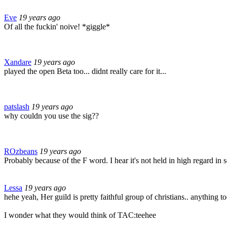
Eve
19 years ago
Of all the fuckin' noive! *giggle*
Xandare
19 years ago
played the open Beta too... didnt really care for it...
patslash
19 years ago
why couldn you use the sig??
ROzbeans
19 years ago
Probably because of the F word. I hear it's not held in high regard in
Lessa
19 years ago
hehe yeah, Her guild is pretty faithful group of christians.. anything 
I wonder what they would think of TAC:teehee