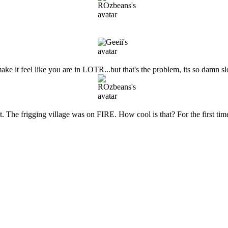
 make it feel like you are in LOTR...but that's the problem, its so damn
est. The frigging village was on FIRE. How cool is that? For the first ti