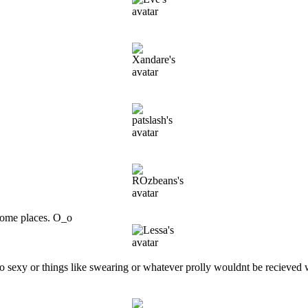
 some places. O_o
too sexy or things like swearing or whatever prolly wouldnt be recieved 