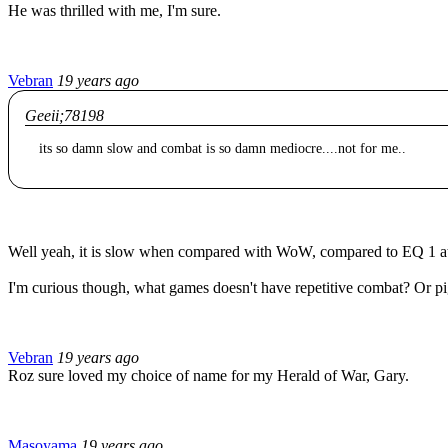
He was thrilled with me, I'm sure.
Vebran
19 years ago
Geeii;78198
its so damn slow and combat is so damn mediocre....not for me..
Well yeah, it is slow when compared with WoW, compared to EQ 1 at la
I'm curious though, what games doesn't have repetitive combat? Or pig
Vebran
19 years ago
Roz sure loved my choice of name for my Herald of War, Gary.
Masoyama
19 years ago