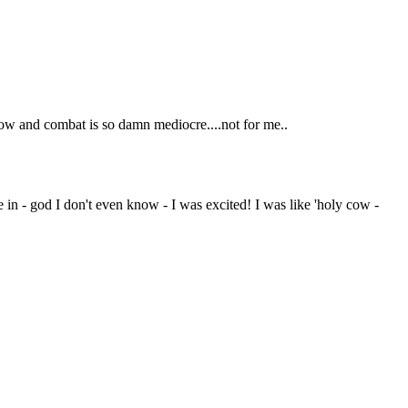
 slow and combat is so damn mediocre....not for me..
me in - god I don't even know - I was excited! I was like 'holy cow -