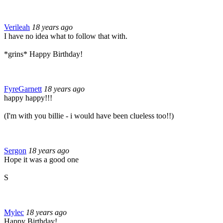
Verileah
18 years ago
I have no idea what to follow that with.
*grins* Happy Birthday!
FyreGarnett
18 years ago
happy happy!!!
(I'm with you billie - i would have been clueless too!!)
Sergon
18 years ago
Hope it was a good one
S
Mylec
18 years ago
Happy Birthday!