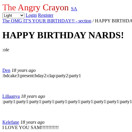
The Angry Crayon
SA
Login
Register
The OMG IT'S YOUR BIRTHDAY!! - section
/ HAPPY BIRTHD
HAPPY BIRTHDAY NARDS!
:ole
Den
18 years ago
:bdcake3:present:bday2:clap:party2:party1
Lillaanya
18 years ago
:party1:party1:party1:party1:party1:party1:party1:party1:party1:party1
Kelefane
18 years ago
I LOVE YOU SAM!!!!!!!!!!!!