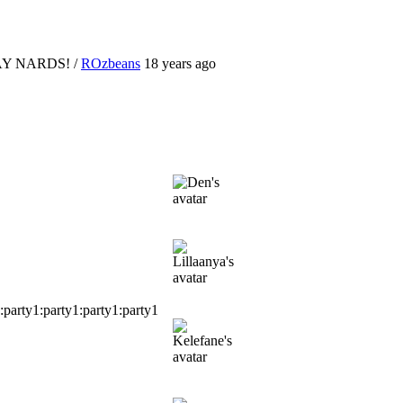
AY NARDS!
/
ROzbeans
18 years ago
:party1:party1:party1:party1