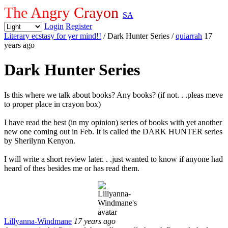
The Angry Crayon
SA
Login
Register
Literary ecstasy for yer mind!!
/ Dark Hunter Series
/
quiarrah
17
years ago
Dark Hunter Series
Is this where we talk about books? Any books? (if not. . .pleas meve
to proper place in crayon box)
I have read the best (in my opinion) series of books with yet another
new one coming out in Feb. It is called the DARK HUNTER series
by Sherilynn Kenyon.
I will write a short review later. . .just wanted to know if anyone had
heard of thes besides me or has read them.
Lillyanna-Windmane
17 years ago