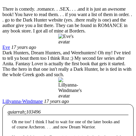
There is comedy. .romance. . .SEX. . . .and it is just an awesome
book! You have to read them. . . if you want a list of them in order. .
. go to the Dark Hunter website (yes. .there really is one) and the
author give you a list there. They can be found in ROMANCE in
any book store. I got all of mine at Borders.
Eve
17 years ago
Dark Hunters, Dream Hunters, and Werehunters! Oh my! I've tried
to tell ya bout them too I think Roz ;) My second fav series after
Anita. Fantasy Lover is actually the first book that gets it started.
Tho the hero in that one isn't really a Dark Hunter, he is tied in with
the whole Greek gods and such.
Lillyanna-Windmane
17 years ago
quiarrah;103496
Oh me too! I think I had to wait for one of the later books and
of course Archeron. . . .and now Dream Warrior.