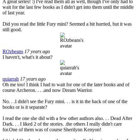
A great series! :) I've read them all as well, though I've only had to
wait for the last few books as I didn't get into them until the middle
of last year.
Did you read the little Fury mini? Seemed a bit hurried, but it was
still good.
ROzbeans
17 years ago
I haven't, what's it about?
quiarrah
17 years ago
Oh me too! I think I had to wait for one of the later books and of
course Archeron. . . .and now Dream Warrior.
No. . .I didn't see the Fury mini. . . is it in the back of one of the
books or is it separate?
I read the one she did with a few other authors also. . . Dead After
Dark. . . I liked 2 of the stories. .the others I really didn't care
for.One of them was of course Sherilynn Kenyon!