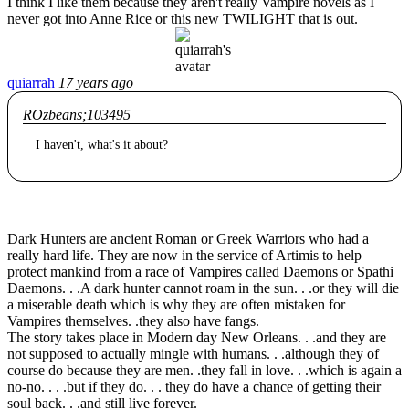
I think I like them because they aren't really Vampire novels as I
never got into Anne Rice or this new TWILIGHT that is out.
quiarrah
17 years ago
ROzbeans;103495
I haven't, what's it about?
Dark Hunters are ancient Roman or Greek Warriors who had a
really hard life. They are now in the service of Artimis to help
protect mankind from a race of Vampires called Daemons or Spathi
Daemons. . .A dark hunter cannot roam in the sun. . .or they will die
a miserable death which is why they are often mistaken for
Vampires themselves. .they also have fangs.
The story takes place in Modern day New Orleans. . .and they are
not supposed to actually mingle with humans. . .although they of
course do because they are men. .they fall in love. . .which is again a
no-no. . . .but if they do. . . they do have a chance of getting their
soul back. . .and still live forever.