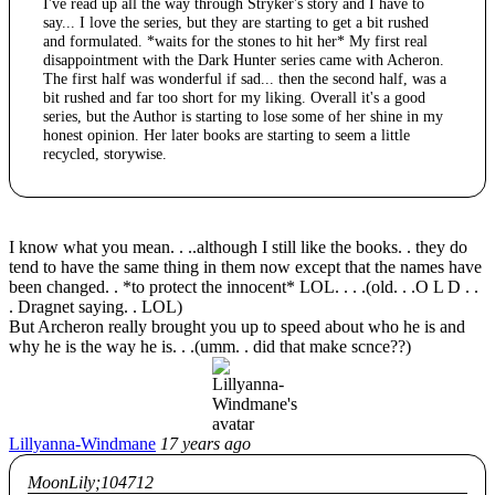
I've read up all the way through Stryker's story and I have to
say... I love the series, but they are starting to get a bit rushed
and formulated. *waits for the stones to hit her* My first real
disappointment with the Dark Hunter series came with Acheron.
The first half was wonderful if sad... then the second half, was a
bit rushed and far too short for my liking. Overall it's a good
series, but the Author is starting to lose some of her shine in my
honest opinion. Her later books are starting to seem a little
recycled, storywise.
I know what you mean. . ..although I still like the books. . they do
tend to have the same thing in them now except that the names have
been changed. . *to protect the innocent* LOL. . . .(old. . .O L D . .
. Dragnet saying. . LOL)
But Archeron really brought you up to speed about who he is and
why he is the way he is. . .(umm. . did that make scnce??)
Lillyanna-Windmane
17 years ago
MoonLily;104712