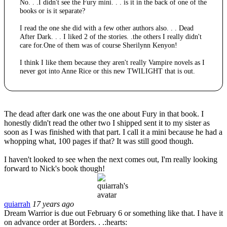
No. . .I didn't see the Fury mini. . . is it in the back of one of the
books or is it separate?
I read the one she did with a few other authors also. . . Dead
After Dark. . . I liked 2 of the stories. .the others I really didn't
care for.One of them was of course Sherilynn Kenyon!
I think I like them because they aren't really Vampire novels as I
never got into Anne Rice or this new TWILIGHT that is out.
The dead after dark one was the one about Fury in that book. I
honestly didn't read the other two I shipped sent it to my sister as
soon as I was finished with that part. I call it a mini because he had a
whopping what, 100 pages if that? It was still good though.
I haven't looked to see when the next comes out, I'm really looking
forward to Nick's book though!
quiarrah
17 years ago
Dream Warrior is due out February 6 or something like that. I have it
on advance order at Borders. . .:hearts: