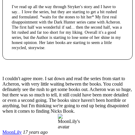
I've read up all the way through Stryker's story and I have to
say... I love the series, but they are starting to get a bit rushed
and formulated. *waits for the stones to hit her* My first real
disappointment with the Dark Hunter series came with Acheron.
The first half was wonderful if sad... then the second half, was a
bit rushed and far too short for my liking. Overall it's a good
series, but the Author is starting to lose some of her shine in my
honest opinion. Her later books are starting to seem a little
recycled, storywise.
I couldn't agree more. I sat down and read the series from start to
Acheron, with very little waiting between the books. You could
definately see the rush to get some books out. Acheron was so huge,
but there was so much to tell, it still could have been more detailed
or even a second going. The books since haven't been horrible or
anything, but I'm thinking we're going to end up being disapointed
when it comes to finding Nicks Book.
MoonLily
17 years ago