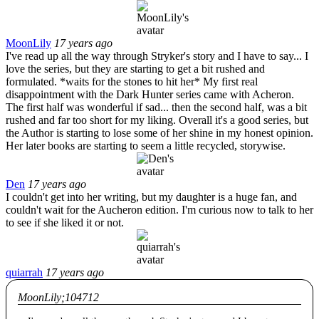
MoonLily
17 years ago
I've read up all the way through Stryker's story and I have to say... I
love the series, but they are starting to get a bit rushed and
formulated. *waits for the stones to hit her* My first real
disappointment with the Dark Hunter series came with Acheron.
The first half was wonderful if sad... then the second half, was a bit
rushed and far too short for my liking. Overall it's a good series, but
the Author is starting to lose some of her shine in my honest opinion.
Her later books are starting to seem a little recycled, storywise.
Den
17 years ago
I couldn't get into her writing, but my daughter is a huge fan, and
couldn't wait for the Aucheron edition. I'm curious now to talk to her
to see if she liked it or not.
quiarrah
17 years ago
MoonLily;104712